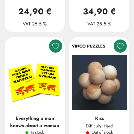
24,90 €
34,90 €
VAT 25.5 %
VAT 25.5 %
VINCO PUZZLES
Everything a man
Kiss
knows about a woman
Difficulty: Hard
In stock
Out of stock