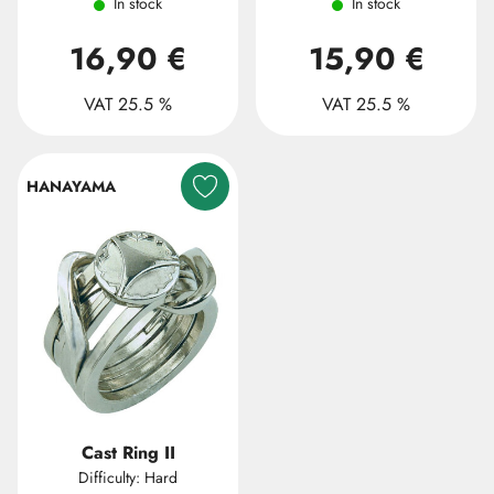
In stock
In stock
16,90 €
15,90 €
VAT 25.5 %
VAT 25.5 %
HANAYAMA
Cast Ring II
Difficulty: Hard