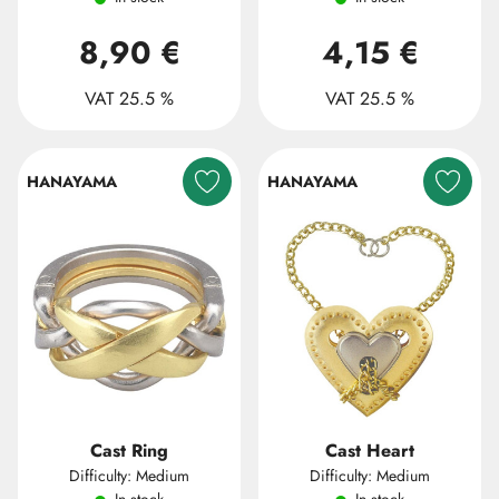
8,90 €
4,15 €
VAT 25.5 %
VAT 25.5 %
HANAYAMA
HANAYAMA
Cast Ring
Cast Heart
Difficulty: Medium
Difficulty: Medium