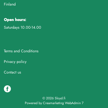
Finland
Open hours:
Saturdays 10.00-14.00
Terms and Conditions
Privacy policy
Contact us
© 2026 Sloyd.fi
Powered by
Creamarketing WebAdmin 7