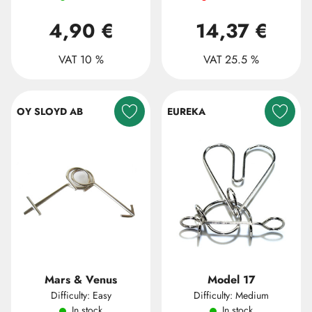
4,90 €
14,37 €
VAT 10 %
VAT 25.5 %
OY SLOYD AB
EUREKA
Mars & Venus
Model 17
Difficulty: Easy
Difficulty: Medium
In stock
In stock