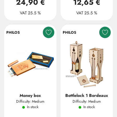
24,90 €
12,65 €
VAT 25.5 %
VAT 25.5 %
PHILOS
PHILOS
Money box
Bottlelock 1 Bordeaux
Difficulty: Medium
Difficulty: Medium
In stock
In stock