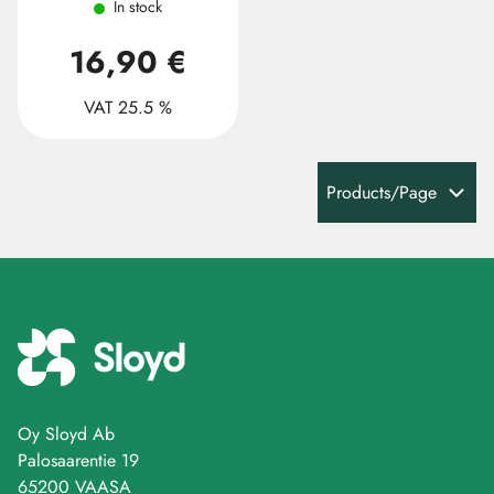
In stock
16,90 €
VAT 25.5 %
Products/Page
Oy Sloyd Ab
Palosaarentie 19
65200 VAASA