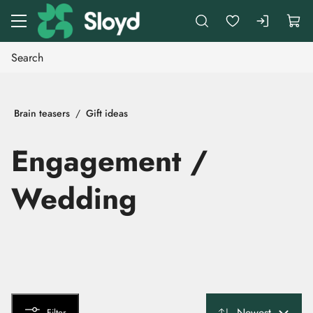
Go to main content
Brain teasers
Gift ideas
Engagement /
Wedding
Newest
Filter