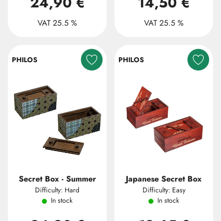
24,90 €
14,50 €
VAT 25.5 %
VAT 25.5 %
PHILOS
PHILOS
Secret Box - Summer
Japanese Secret Box
Difficulty: Hard
Difficulty: Easy
In stock
In stock