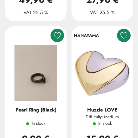
VAT 25.5 %
VAT 25.5 %
HANAYAMA
Pearl Ring (Black)
Huzzle LOVE
Difficulty: Medium
In stock
In stock