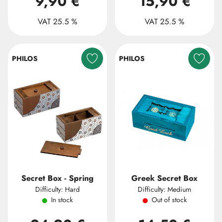
9,90 €
15,90 €
VAT 25.5 %
VAT 25.5 %
PHILOS
PHILOS
Secret Box - Spring
Greek Secret Box
Difficulty: Hard
Difficulty: Medium
In stock
Out of stock