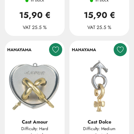
In stock
In stock
15,90 €
15,90 €
VAT 25.5 %
VAT 25.5 %
HANAYAMA
HANAYAMA
Cast Amour
Cast Dolce
Difficulty: Hard
Difficulty: Medium