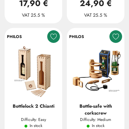
17,90 €
24,90 €
VAT 25.5 %
VAT 25.5 %
PHILOS
PHILOS
Bottlelock 2 Chianti
Bottle-safe with
corkscrew
Difficulty: Easy
Difficulty: Medium
In stock
In stock