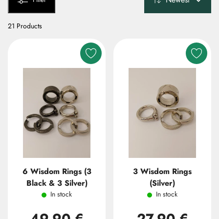
21 Products
6 Wisdom Rings (3
3 Wisdom Rings
Black & 3 Silver)
(Silver)
In stock
In stock
49,90 €
27,90 €