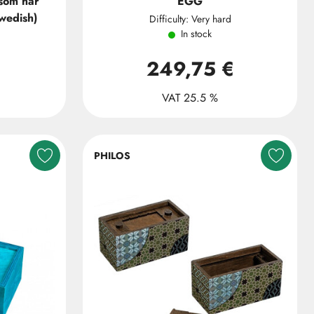
 som har
EGG
swedish)
Difficulty: Very hard
In stock
249,75 €
VAT 25.5 %
PHILOS