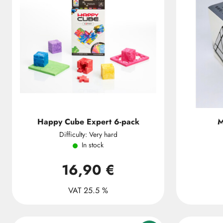
Happy Cube Expert 6-pack
M
Difficulty: Very hard
In stock
16,90 €
VAT 25.5 %