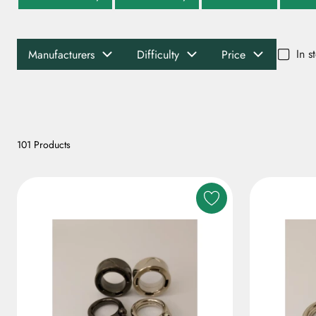
In s
Manufacturers
Difficulty
Price
101 Products