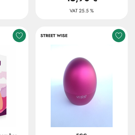
VAT 25.5 %
STREET WISE