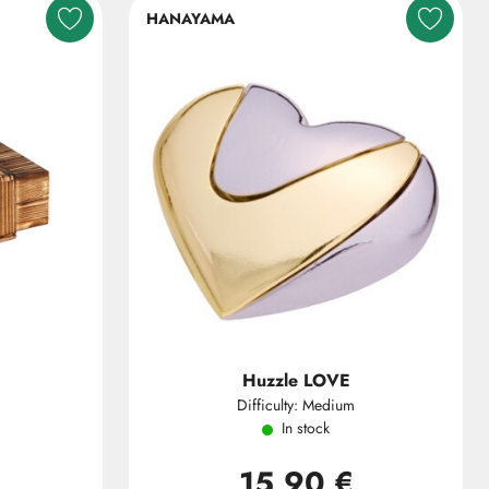
HANAYAMA
Huzzle LOVE
Difficulty: Medium
In stock
15,90 €