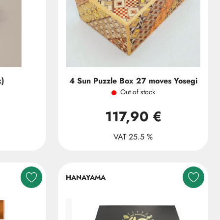
k)
4 Sun Puzzle Box 27 moves Yosegi
Out of stock
117,90 €
VAT 25.5 %
HANAYAMA