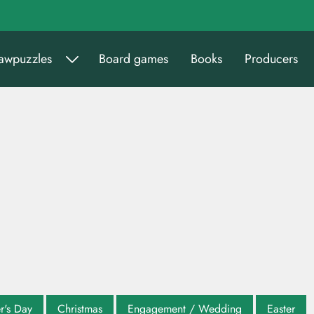
sawpuzzles
Board games
Books
Producers
r's Day
Christmas
Engagement / Wedding
Easter