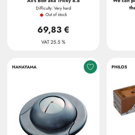
Ali's Bolt aka Tricky 8.8
We can p
th
Difficulty: Very hard
Out of stock
69,83 €
VAT 25.5 %
HANAYAMA
PHILOS