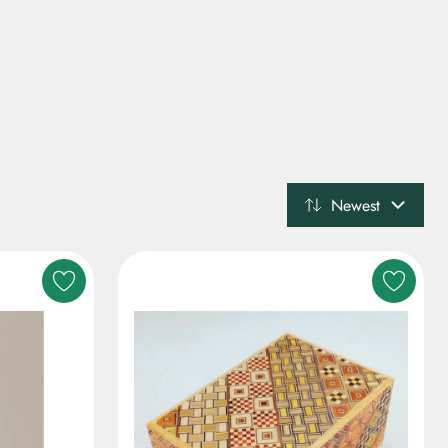
Newest