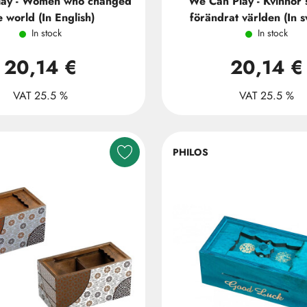
lay - Women who changed
We Can Play - Kvinnor
e world (In English)
förändrat världen (In 
In stock
In stock
20,14 €
20,14 €
VAT 25.5 %
VAT 25.5 %
PHILOS