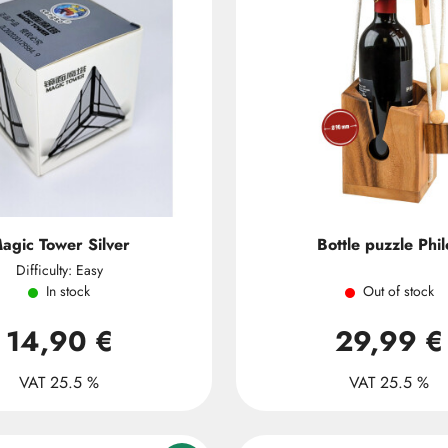
agic Tower Silver
Bottle puzzle Phil
Difficulty: Easy
In stock
Out of stock
14,90 €
29,99 €
VAT 25.5 %
VAT 25.5 %