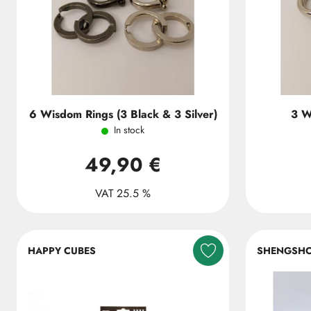
6 Wisdom Rings (3 Black & 3 Silver)
3 W
In stock
49,90 €
VAT 25.5 %
HAPPY CUBES
SHENGSH