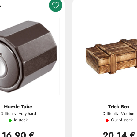
A
Huzzle Tube
Trick Box
Difficulty: Very hard
Difficulty: Medium
In stock
Out of stock
16,90 €
20,14 €