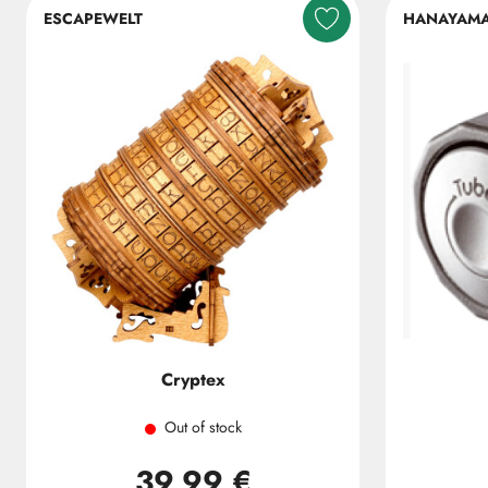
ESCAPEWELT
HANAYAM
Cryptex
Out of stock
39,99 €