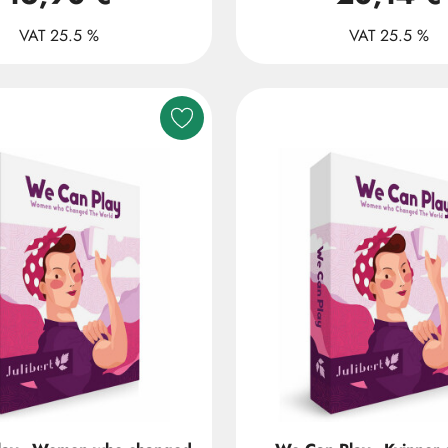
VAT 25.5 %
VAT 25.5 %