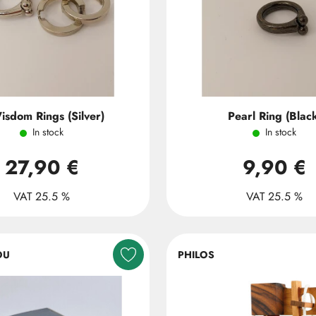
isdom Rings (Silver)
Pearl Ring (Blac
In stock
In stock
27,90 €
9,90 €
VAT 25.5 %
VAT 25.5 %
OU
PHILOS