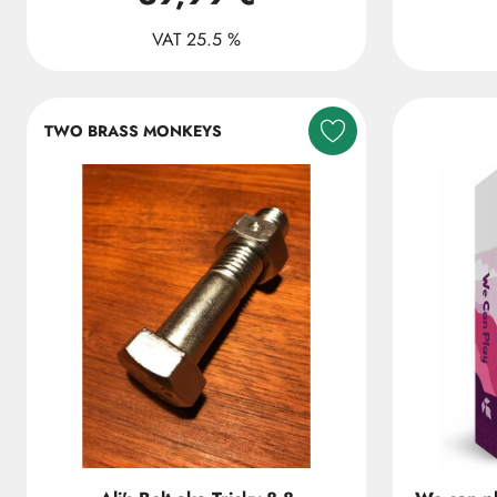
VAT 25.5 %
TWO BRASS MONKEYS