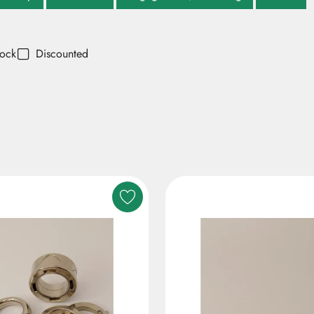
tock
Discounted