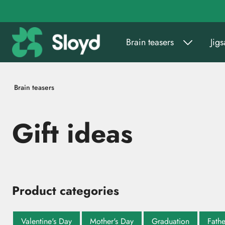
Go to main content
Brain teasers
Jig
Brain teasers
Gift ideas
Product categories
Valentine's Day
Mother's Day
Graduation
Fathe