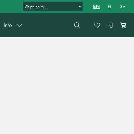
EN
FI
SV
Info