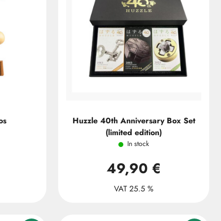
os
Huzzle 40th Anniversary Box Set
(limited edition)
In stock
49,90 €
VAT 25.5 %