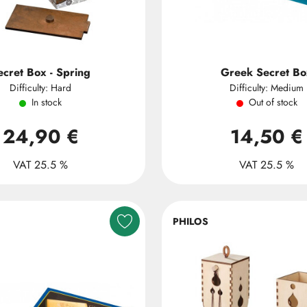
ecret Box - Spring
Greek Secret Bo
Difficulty: Hard
Difficulty: Medium
In stock
Out of stock
24,90 €
14,50 €
VAT 25.5 %
VAT 25.5 %
PHILOS