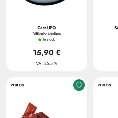
Cast UFO
S
Difficulty: Medium
In stock
15,90 €
VAT 25.5 %
PHILOS
PHILOS