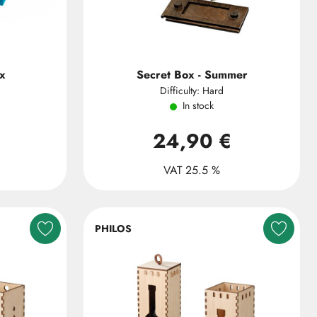
x
Secret Box - Summer
Difficulty: Hard
In stock
24,90 €
VAT 25.5 %
PHILOS