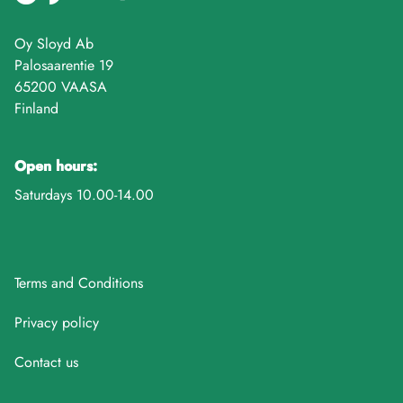
Oy Sloyd Ab
Palosaarentie 19
65200 VAASA
Finland
Open hours:
Saturdays 10.00-14.00
Terms and Conditions
Privacy policy
Contact us