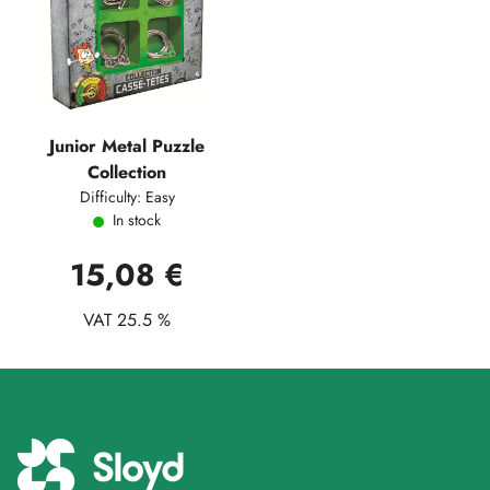
Junior Metal Puzzle
Collection
Difficulty: Easy
In stock
15,08 €
VAT 25.5 %