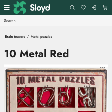
Go to main content
Brain teasers
Metal puzzles
10 Metal Red
Skip images