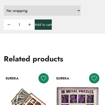
Add to cart
Related products
EUREKA
EUREKA