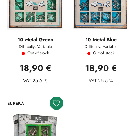
10 Metal Green
10 Metal Blue
Difficulty: Variable
Difficulty: Variable
Out of stock
Out of stock
18,90 €
18,90 €
VAT 25.5 %
VAT 25.5 %
EUREKA