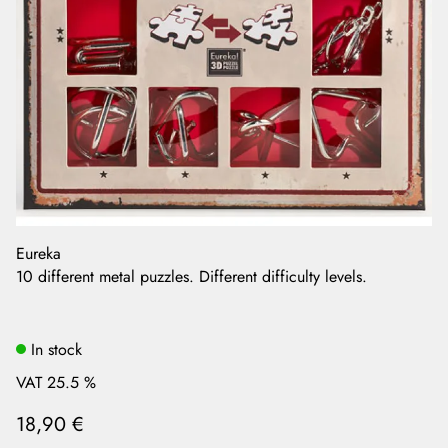
Eureka
10 different metal puzzles. Different difficulty levels.
In stock
VAT 25.5 %
18,90 €