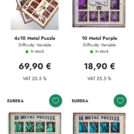
4x10 Metal Puzzle
10 Metal Purple
Difficulty: Variable
Difficulty: Variable
In stock
In stock
69,90 €
18,90 €
VAT 25.5 %
VAT 25.5 %
EUREKA
EUREKA