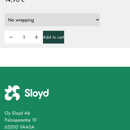
Add to cart
Oy Sloyd Ab
Palosaarentie 19
65200 VAASA