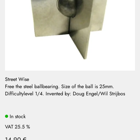
Street Wise
Free the steel ballbearing. Size of the ball is 25mm.
Difficultylevel 1/4. Invented by: Doug Engel/Wil Strijbos
In stock
VAT 25.5 %
14,90 €