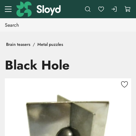
Go to main content
Brain teasers
Metal puzzles
Black Hole
Skip images