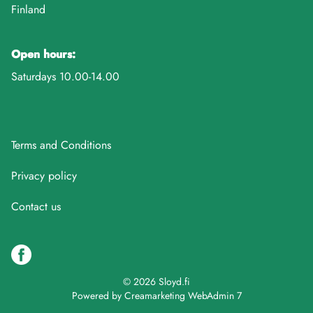
Finland
Open hours:
Saturdays 10.00-14.00
Terms and Conditions
Privacy policy
Contact us
© 2026 Sloyd.fi
Powered by
Creamarketing WebAdmin 7