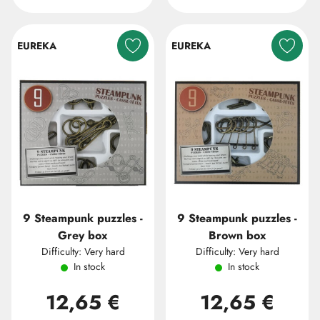
EUREKA
EUREKA
9 Steampunk puzzles -
9 Steampunk puzzles -
Grey box
Brown box
Difficulty: Very hard
Difficulty: Very hard
In stock
In stock
12,65 €
12,65 €