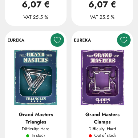
6,07 €
6,07 €
VAT 25.5 %
VAT 25.5 %
EUREKA
EUREKA
Grand Masters
Grand Masters
Triangles
Clamps
Difficulty: Hard
Difficulty: Hard
In stock
Out of stock