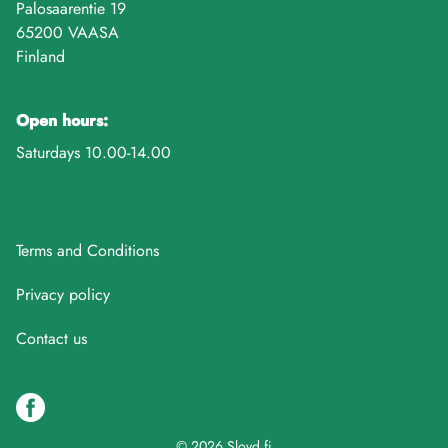
Palosaarentie 19
65200 VAASA
Finland
Open hours:
Saturdays 10.00-14.00
Terms and Conditions
Privacy policy
Contact us
© 2026 Sloyd.fi