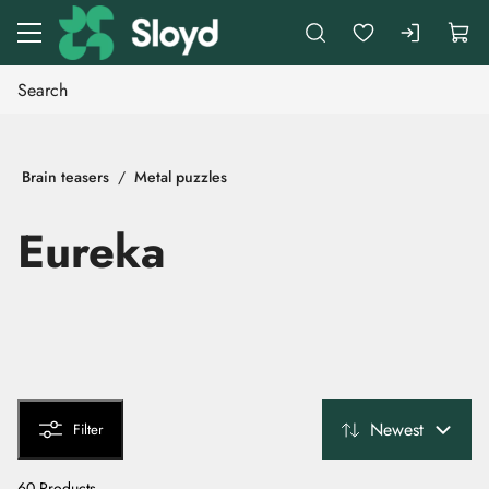
Go to main content
Brain teasers
Metal puzzles
Eureka
Newest
Filter
60 Products