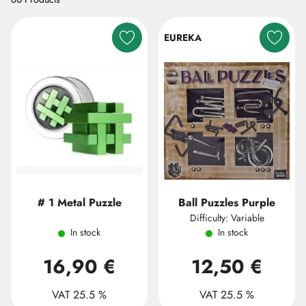
EUREKA
# 1 Metal Puzzle
Ball Puzzles Purple
Difficulty: Variable
In stock
In stock
16,90 €
12,50 €
VAT 25.5 %
VAT 25.5 %