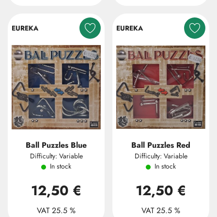
EUREKA
EUREKA
Ball Puzzles Blue
Ball Puzzles Red
Difficulty: Variable
Difficulty: Variable
In stock
In stock
12,50 €
12,50 €
VAT 25.5 %
VAT 25.5 %