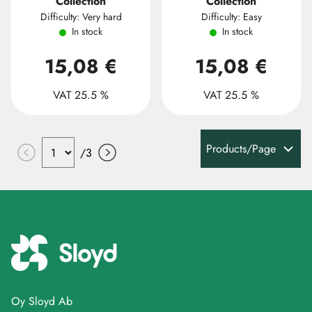
Collection
Collection
Difficulty: Very hard
Difficulty: Easy
In stock
In stock
15,08 €
15,08 €
VAT 25.5 %
VAT 25.5 %
Products/Page
/
3
Oy Sloyd Ab