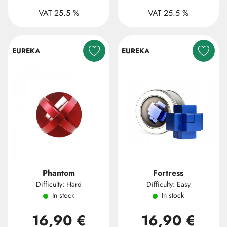
VAT 25.5 %
VAT 25.5 %
EUREKA
EUREKA
Phantom
Fortress
Difficulty: Hard
Difficulty: Easy
In stock
In stock
16,90 €
16,90 €