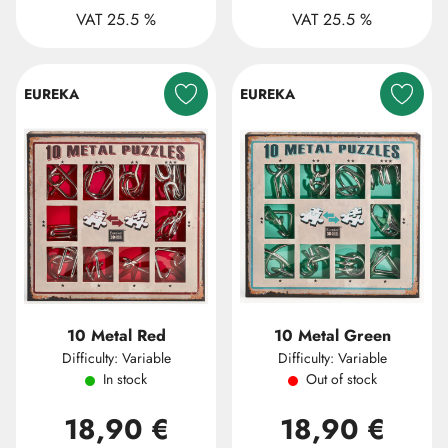
VAT 25.5 %
VAT 25.5 %
EUREKA
EUREKA
10 Metal Red
10 Metal Green
Difficulty: Variable
Difficulty: Variable
In stock
Out of stock
18,90 €
18,90 €