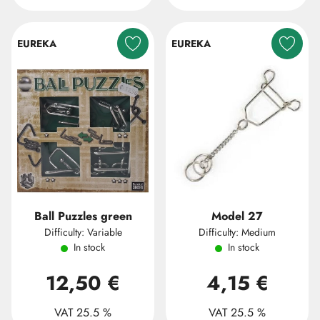
EUREKA
EUREKA
Ball Puzzles green
Model 27
Difficulty: Variable
Difficulty: Medium
In stock
In stock
12,50 €
4,15 €
VAT 25.5 %
VAT 25.5 %