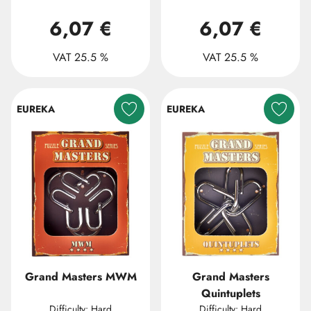
6,07 €
6,07 €
VAT 25.5 %
VAT 25.5 %
EUREKA
EUREKA
Grand Masters MWM
Grand Masters
Quintuplets
Difficulty: Hard
Difficulty: Hard