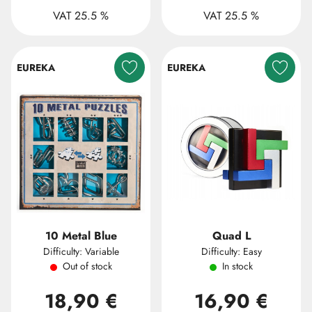
VAT 25.5 %
VAT 25.5 %
EUREKA
EUREKA
10 Metal Blue
Quad L
Difficulty: Variable
Difficulty: Easy
Out of stock
In stock
18,90 €
16,90 €