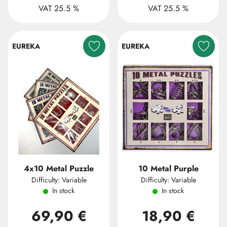
VAT 25.5 %
VAT 25.5 %
EUREKA
EUREKA
4x10 Metal Puzzle
10 Metal Purple
Difficulty: Variable
Difficulty: Variable
In stock
In stock
69,90 €
18,90 €