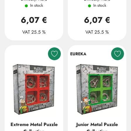
In stock
In stock
6,07 €
6,07 €
VAT 25.5 %
VAT 25.5 %
EUREKA
Extreme Metal Puzzle
Junior Metal Puzzle