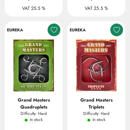
VAT 25.5 %
VAT 25.5 %
EUREKA
EUREKA
Grand Masters
Grand Masters
Quadruplets
Triplets
Difficulty: Hard
Difficulty: Hard
In stock
In stock