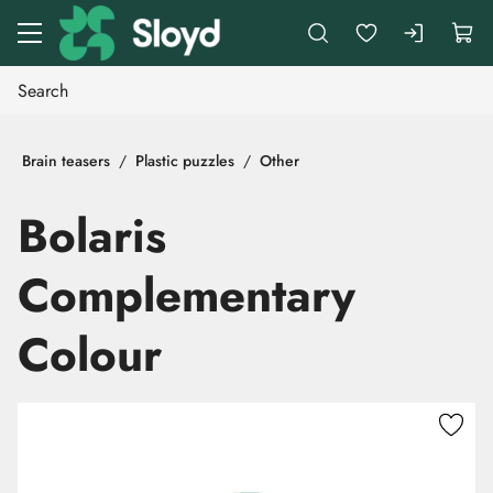
Go to main content
Brain teasers
Plastic puzzles
Other
Bolaris
Complementary
Colour
Skip images