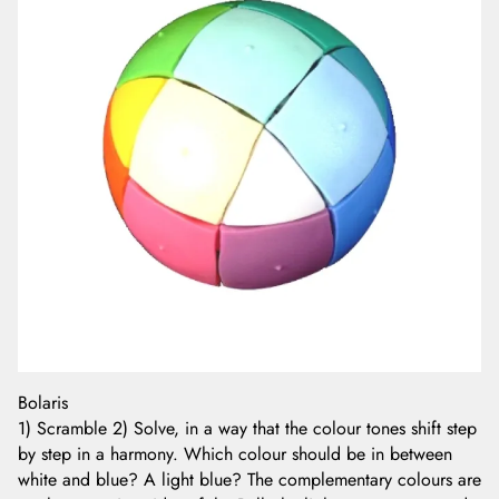
Bolaris
1) Scramble 2) Solve, in a way that the colour tones shift step
by step in a harmony. Which colour should be in between
white and blue? A light blue? The complementary colours are