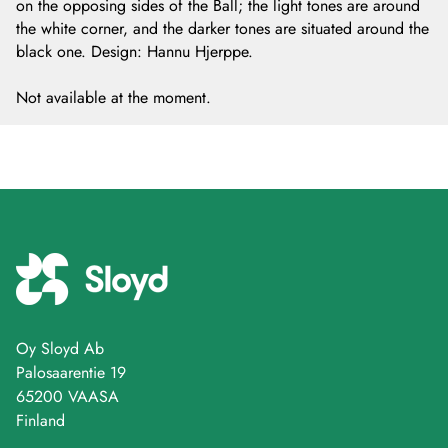
on the opposing sides of the Ball; the light tones are around
the white corner, and the darker tones are situated around the
black one. Design: Hannu Hjerppe.
Not available at the moment.
Oy Sloyd Ab
Palosaarentie 19
65200 VAASA
Finland