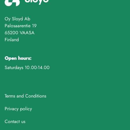
Oy Sloyd Ab
Palosaarentie 19
65200 VAASA
Finland
Open hours:
Saturdays 10.00-14.00
Terms and Conditions
Privacy policy
Contact us