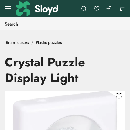
Go to main content
Brain teasers
Plastic puzzles
Crystal Puzzle
Display Light
Skip images