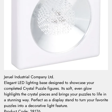
Jeruel Industrial Company Ltd.
Elegant LED lighting base designed to showcase your
completed Crystal Puzzle figures. Its soft, even glow
highlights the crystal pieces and brings your puzzles to life in
a stunning way. Perfect as a display stand to turn your favorite
puzzles into a decorative light feature.
Product Code
:
28176