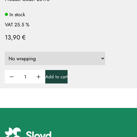
In stock
VAT 25.5 %
13,90 €
Add to cart