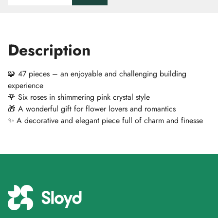
Description
🧩 47 pieces – an enjoyable and challenging building
experience
🌹 Six roses in shimmering pink crystal style
🎁 A wonderful gift for flower lovers and romantics
✨ A decorative and elegant piece full of charm and finesse