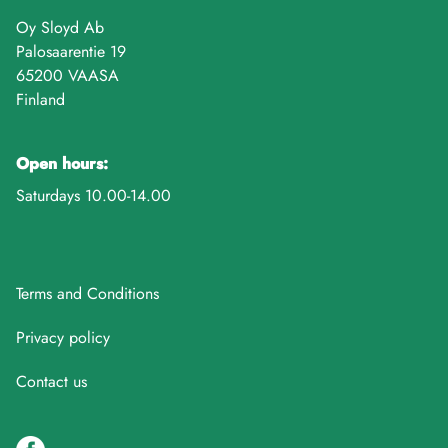
Oy Sloyd Ab
Palosaarentie 19
65200 VAASA
Finland
Open hours:
Saturdays 10.00-14.00
Terms and Conditions
Privacy policy
Contact us