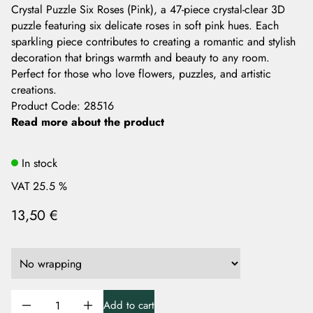
Crystal Puzzle Six Roses (Pink), a 47-piece crystal-clear 3D
puzzle featuring six delicate roses in soft pink hues. Each
sparkling piece contributes to creating a romantic and stylish
decoration that brings warmth and beauty to any room.
Perfect for those who love flowers, puzzles, and artistic
creations.
Product Code
:
28516
Read more about the product
In stock
VAT 25.5 %
13,50 €
Add to cart