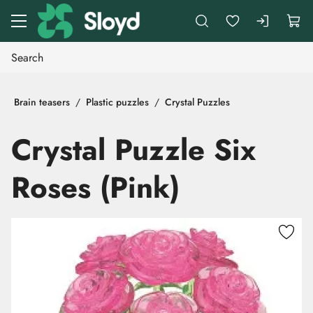
Go to main content
Brain teasers
Plastic puzzles
Crystal Puzzles
Crystal Puzzle Six
Roses (Pink)
Skip images