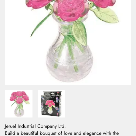
Jeruel Industrial Company Ltd.
Build a beautiful bouquet of love and elegance with the