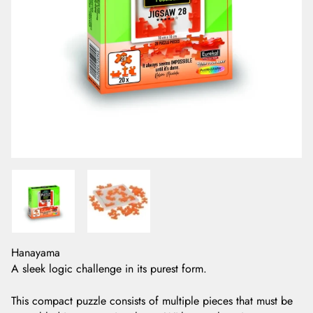
Hanayama
A sleek logic challenge in its purest form.
This compact puzzle consists of multiple pieces that must be