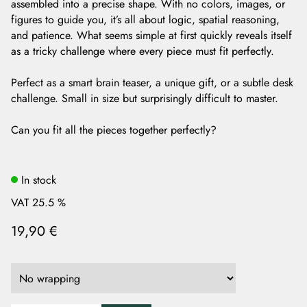
assembled into a precise shape. With no colors, images, or
figures to guide you, it’s all about logic, spatial reasoning,
and patience. What seems simple at first quickly reveals itself
as a tricky challenge where every piece must fit perfectly.
Perfect as a smart brain teaser, a unique gift, or a subtle desk
challenge. Small in size but surprisingly difficult to master.
Can you fit all the pieces together perfectly?
In stock
VAT 25.5 %
19,90 €