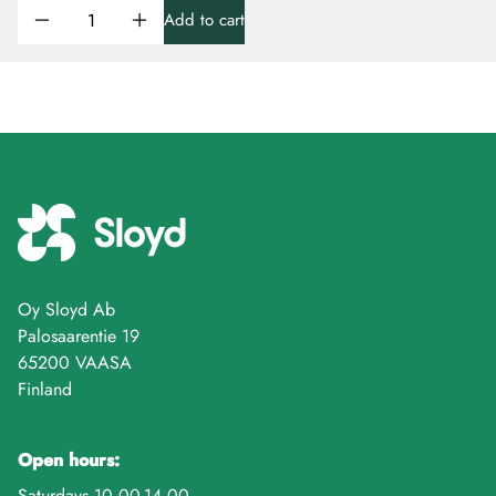
Add to cart
Oy Sloyd Ab
Palosaarentie 19
65200 VAASA
Finland
Open hours:
Saturdays 10.00-14.00