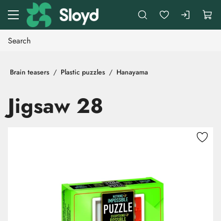
Go to main content
Brain teasers
Plastic puzzles
Hanayama
Jigsaw 28
Skip images