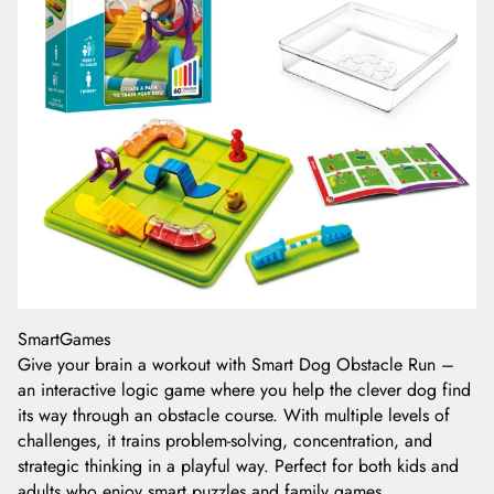
SmartGames
Give your brain a workout with Smart Dog Obstacle Run –
an interactive logic game where you help the clever dog find
its way through an obstacle course. With multiple levels of
challenges, it trains problem-solving, concentration, and
strategic thinking in a playful way. Perfect for both kids and
adults who enjoy smart puzzles and family games.