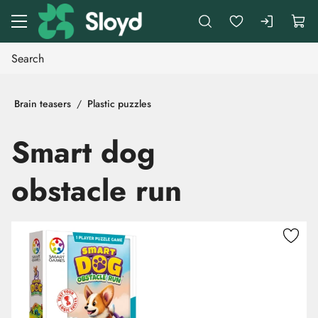
Go to main content
Brain teasers
Plastic puzzles
Smart dog
obstacle run
Skip images