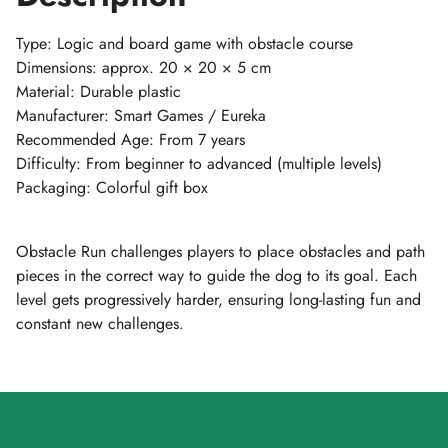
Type: Logic and board game with obstacle course
Dimensions: approx. 20 × 20 × 5 cm
Material: Durable plastic
Manufacturer: Smart Games / Eureka
Recommended Age: From 7 years
Difficulty: From beginner to advanced (multiple levels)
Packaging: Colorful gift box
Obstacle Run challenges players to place obstacles and path
pieces in the correct way to guide the dog to its goal. Each
level gets progressively harder, ensuring long-lasting fun and
constant new challenges.