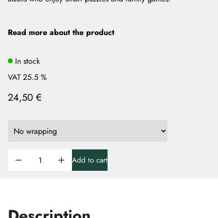
Read more about the product
In stock
VAT 25.5 %
24,50 €
Add to cart
Description