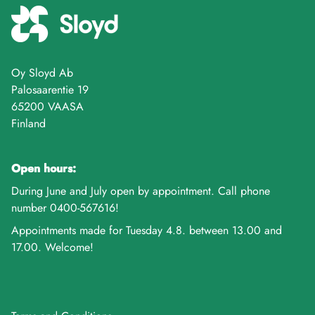
Oy Sloyd Ab
Palosaarentie 19
65200 VAASA
Finland
Open hours:
During June and July open by appointment. Call phone
number 0400-567616!
Appointments made for Tuesday 4.8. between 13.00 and
17.00. Welcome!