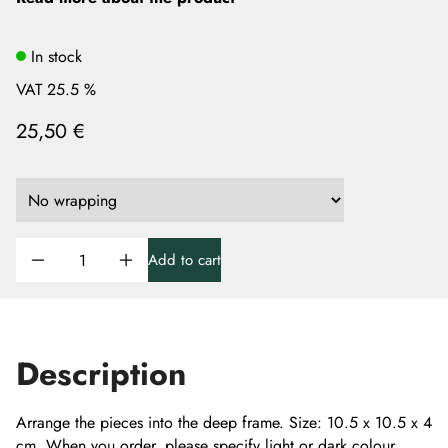
In stock
VAT 25.5 %
25,50 €
Add to cart
Description
Arrange the pieces into the deep frame. Size: 10.5 x 10.5 x 4
cm. When you order, please specify light or dark colour