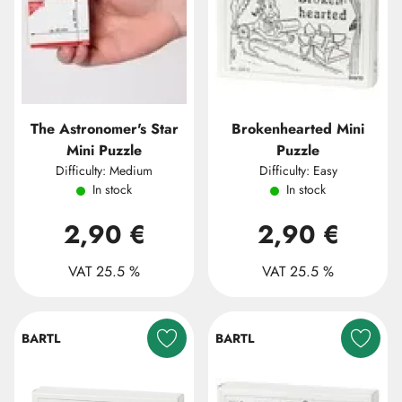
The Astronomer's Star
Brokenhearted Mini
Mini Puzzle
Puzzle
Difficulty: Medium
Difficulty: Easy
In stock
In stock
2,90 €
2,90 €
VAT 25.5 %
VAT 25.5 %
BARTL
BARTL