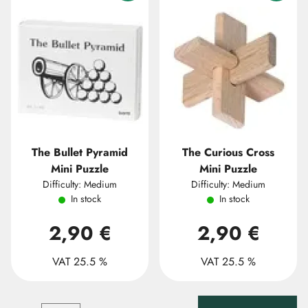
The Bullet Pyramid
The Curious Cross
Mini Puzzle
Mini Puzzle
Difficulty: Medium
Difficulty: Medium
In stock
In stock
2,90 €
2,90 €
VAT 25.5 %
VAT 25.5 %