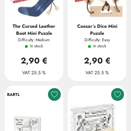
The Cursed Leather
Caesar´s Dice Mini
Boot Mini Puzzle
Puzzle
Difficulty: Medium
Difficulty: Easy
In stock
In stock
2,90 €
2,90 €
VAT 25.5 %
VAT 25.5 %
BARTL