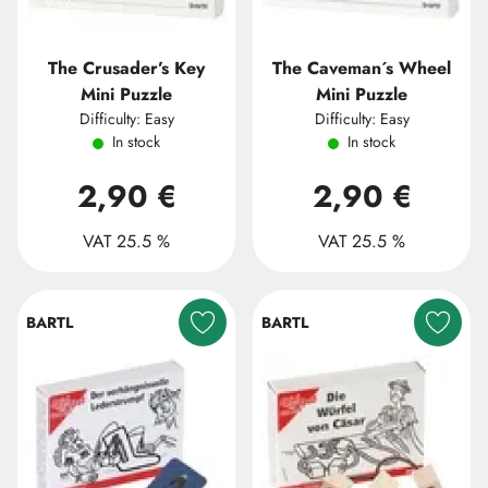
The Crusader’s Key
The Caveman´s Wheel
Mini Puzzle
Mini Puzzle
Difficulty: Easy
Difficulty: Easy
In stock
In stock
2,90 €
2,90 €
VAT 25.5 %
VAT 25.5 %
BARTL
BARTL