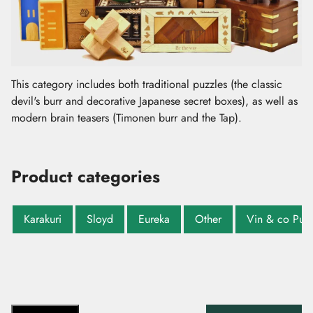
This category includes both traditional puzzles (the classic
devil's burr and decorative Japanese secret boxes), as well as
modern brain teasers (Timonen burr and the Tap).
Product categories
Karakuri
Sloyd
Eureka
Other
Vin & co Puzz