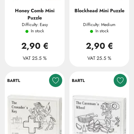
Honey Comb Mini
Blockhead Mini Puzzle
Puzzle
Difficulty: Easy
Difficulty: Medium
In stock
In stock
2,90 €
2,90 €
VAT 25.5 %
VAT 25.5 %
BARTL
BARTL