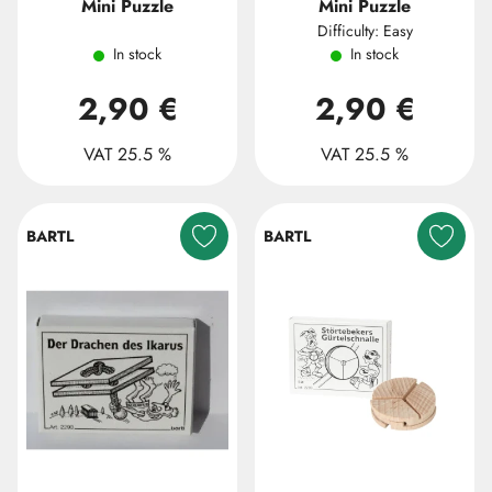
Mini Puzzle
Mini Puzzle
Difficulty: Easy
In stock
In stock
2,90 €
2,90 €
VAT 25.5 %
VAT 25.5 %
BARTL
BARTL