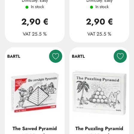
Difficulty: Easy
Difficulty: Easy
In stock
In stock
2,90 €
2,90 €
VAT 25.5 %
VAT 25.5 %
BARTL
BARTL
The Sawed Pyramid
The Puzzling Pyramid