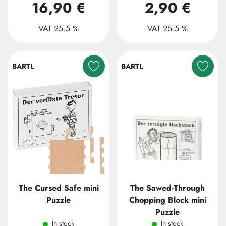
16,90 €
2,90 €
VAT 25.5 %
VAT 25.5 %
BARTL
BARTL
The Cursed Safe mini
The Sawed-Through
Puzzle
Chopping Block mini
Puzzle
In stock
In stock