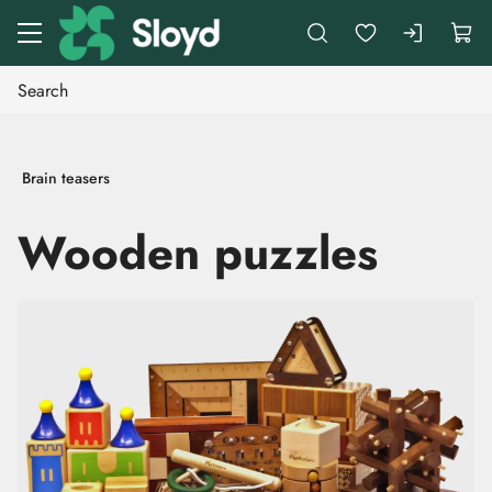
Go to main content
Brain teasers
Wooden puzzles