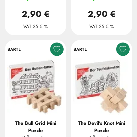
2,90 €
2,90 €
VAT 25.5 %
VAT 25.5 %
BARTL
BARTL
The Bull Grid Mini
The Devil’s Knot Mini
Puzzle
Puzzle