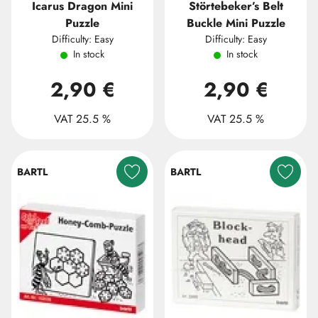
Icarus Dragon Mini
Störtebeker’s Belt
Puzzle
Buckle Mini Puzzle
Difficulty: Easy
Difficulty: Easy
In stock
In stock
2,90 €
2,90 €
VAT 25.5 %
VAT 25.5 %
BARTL
BARTL