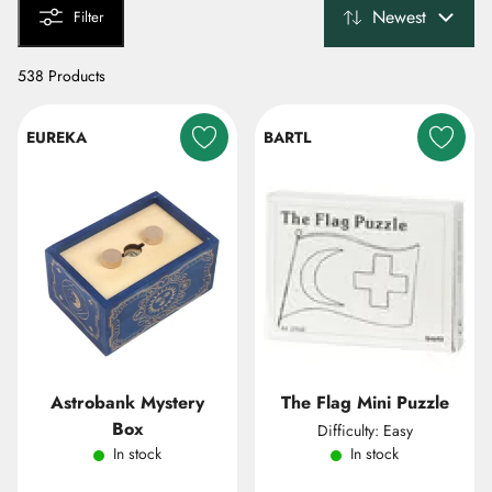
Newest
Filter
538 Products
EUREKA
BARTL
Astrobank Mystery
The Flag Mini Puzzle
Box
Difficulty: Easy
In stock
In stock