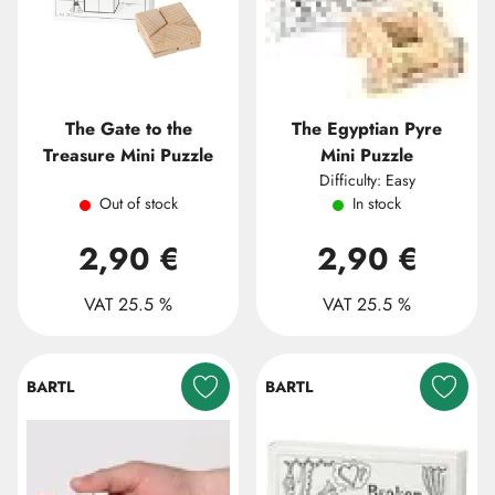
The Gate to the
The Egyptian Pyre
Treasure Mini Puzzle
Mini Puzzle
Difficulty: Easy
Out of stock
In stock
2,90 €
2,90 €
VAT 25.5 %
VAT 25.5 %
BARTL
BARTL