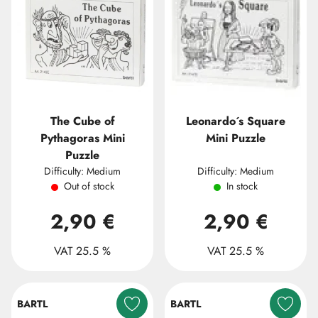
The Cube of
Leonardo´s Square
Pythagoras Mini
Mini Puzzle
Puzzle
Difficulty: Medium
Difficulty: Medium
Out of stock
In stock
2,90 €
2,90 €
VAT 25.5 %
VAT 25.5 %
BARTL
BARTL