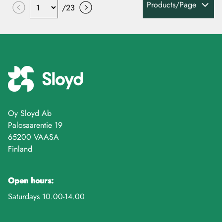
Products/Page
/
23
Oy Sloyd Ab
Palosaarentie 19
65200 VAASA
Finland
Open hours:
Saturdays 10.00-14.00