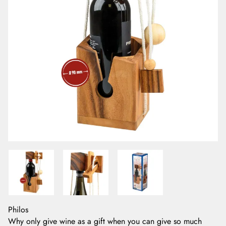
Philos
Why only give wine as a gift when you can give so much