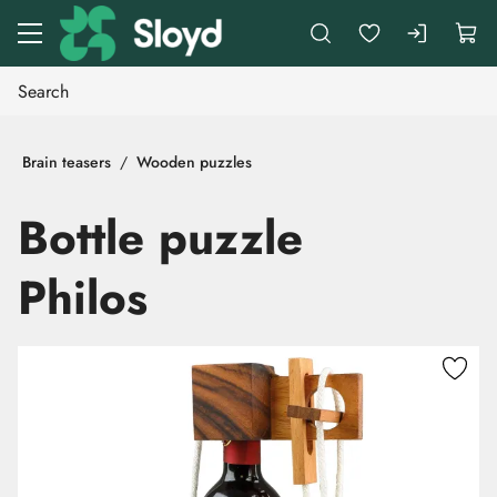
Go to main content
Brain teasers
Wooden puzzles
Bottle puzzle
Philos
Skip images