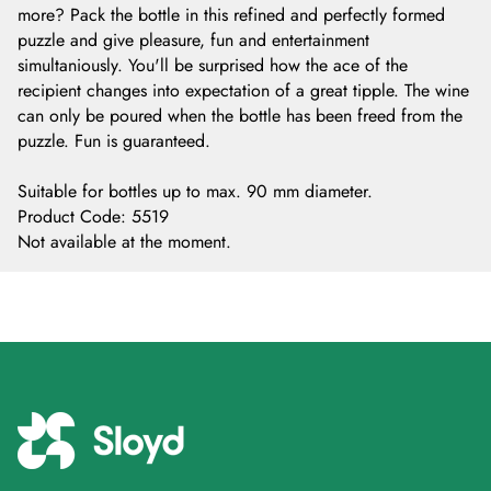
more? Pack the bottle in this refined and perfectly formed
puzzle and give pleasure, fun and entertainment
simultaniously. You'll be surprised how the ace of the
recipient changes into expectation of a great tipple. The wine
can only be poured when the bottle has been freed from the
puzzle. Fun is guaranteed.
Suitable for bottles up to max. 90 mm diameter.
Product Code
:
5519
Not available at the moment.