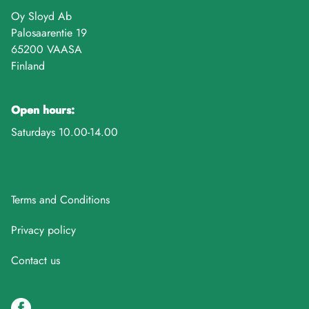
Oy Sloyd Ab
Palosaarentie 19
65200 VAASA
Finland
Open hours:
Saturdays 10.00-14.00
Terms and Conditions
Privacy policy
Contact us