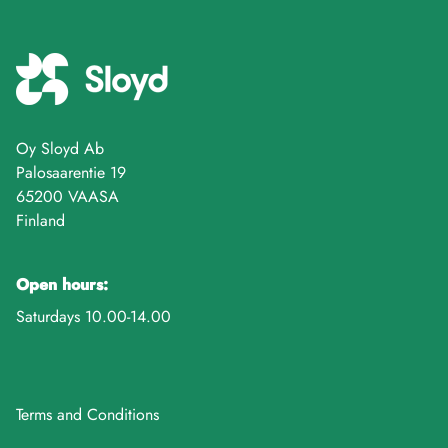
Oy Sloyd Ab
Palosaarentie 19
65200 VAASA
Finland
Open hours:
Saturdays 10.00-14.00
Terms and Conditions