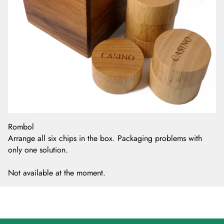
Rombol
Arrange all six chips in the box. Packaging problems with
only one solution.
Not available at the moment.