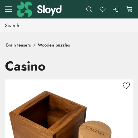
Go to main content
Brain teasers
Wooden puzzles
Casino
Skip images