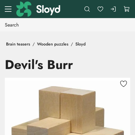
Go to main content
Brain teasers
Wooden puzzles
Sloyd
Devil's Burr
Skip images