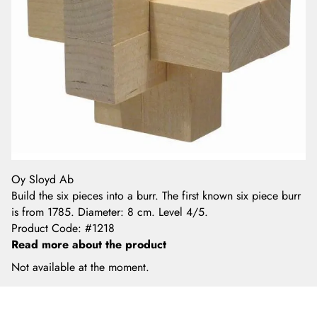
Oy Sloyd Ab
Build the six pieces into a burr. The first known six piece burr
is from 1785. Diameter: 8 cm. Level 4/5.
Product Code
:
#1218
Read more about the product
Not available at the moment.