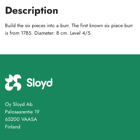
Description
Build the six pieces into a burr. The first known six piece burr
is from 1785. Diameter: 8 cm. Level 4/5.
Oy Sloyd Ab
Palosaarentie 19
65200 VAASA
Finland