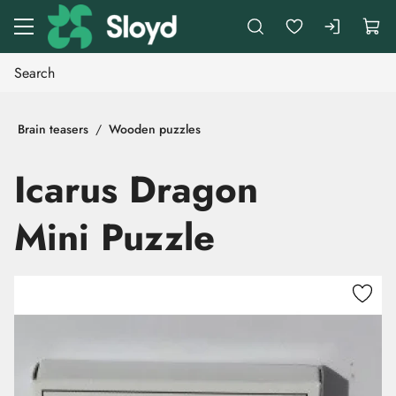
Go to main content
Brain teasers
Wooden puzzles
Icarus Dragon
Mini Puzzle
Skip images