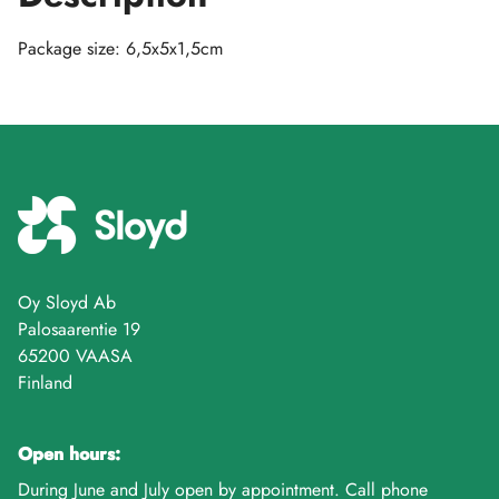
Package size: 6,5x5x1,5cm
Oy Sloyd Ab
Palosaarentie 19
65200 VAASA
Finland
Open hours:
During June and July open by appointment. Call phone