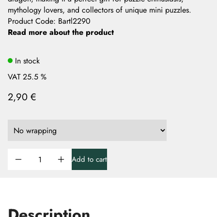
mythology lovers, and collectors of unique mini puzzles.
Product Code
:
Bartl2290
Read more about the product
In stock
VAT 25.5 %
2,90 €
Add to cart
Description