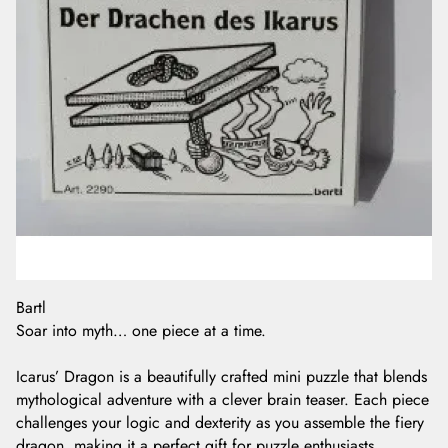
Bartl
Soar into myth… one piece at a time.
Icarus’ Dragon is a beautifully crafted mini puzzle that blends
mythological adventure with a clever brain teaser. Each piece
challenges your logic and dexterity as you assemble the fiery
dragon, making it a perfect gift for puzzle enthusiasts,