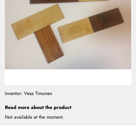
Inventor: Vesa Timonen
Read more about the product
Not available at the moment.