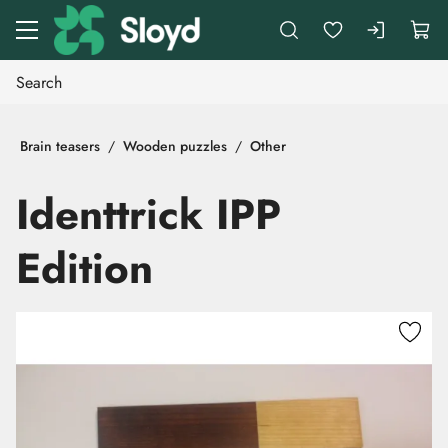
Go to main content
Brain teasers
Wooden puzzles
Other
Identtrick IPP
Edition
Skip images