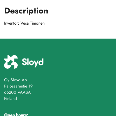
Description
Inventor: Vesa Timonen
Oy Sloyd Ab
Palosaarentie 19
65200 VAASA
Finland
Open hours: