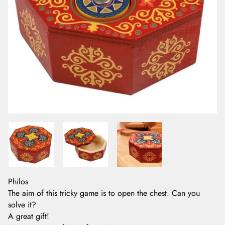
Philos
The aim of this tricky game is to open the chest. Can you
solve it?
A great gift!