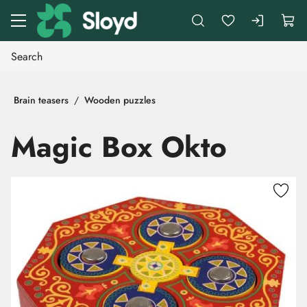
Go to main content
Brain teasers
Wooden puzzles
Magic Box Okto
Skip images