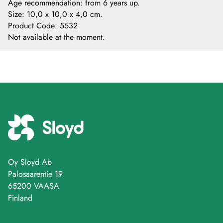
Age recommendation: from 6 years up.
Size: 10,0 x 10,0 x 4,0 cm.
Product Code
:
5532
Not available at the moment.
Oy Sloyd Ab
Palosaarentie 19
65200 VAASA
Finland