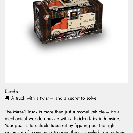
Eureka
🚚 A truck with a twist – and a secret to solve
The Maze1 Truck is more than just a model vehicle – it’s a
mechanical wooden puzzle with a hidden labyrinth inside.
Your goal is to unlock its secret by figuring out the right
sequence of movements to open the concealed compartment.