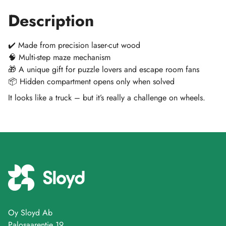
Description
✔️ Made from precision laser-cut wood
🧠 Multi-step maze mechanism
🎁 A unique gift for puzzle lovers and escape room fans
📦 Hidden compartment opens only when solved
It looks like a truck – but it’s really a challenge on wheels.
Oy Sloyd Ab
Palosaarentie 19