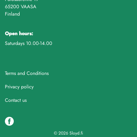
65200 VAASA
Finland
Open hours:
Saturdays 10.00-14.00
Terms and Conditions
Privacy policy
Contact us
© 2026 Sloyd.fi