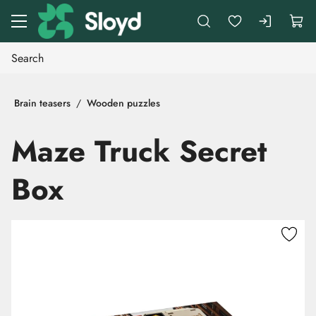
Go to main content
Brain teasers
Wooden puzzles
Maze Truck Secret
Box
Skip images