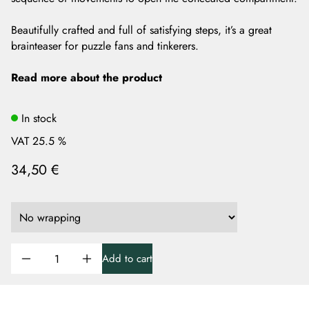
Beautifully crafted and full of satisfying steps, it’s a great
brainteaser for puzzle fans and tinkerers.
Read more about the product
In stock
VAT 25.5 %
34,50 €
Add to cart