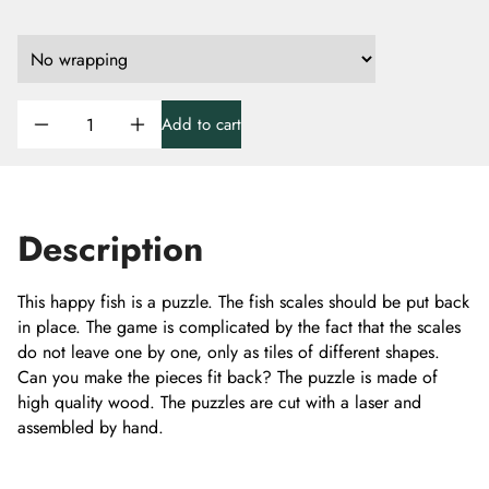
Add to cart
Description
This happy fish is a puzzle. The fish scales should be put back
in place. The game is complicated by the fact that the scales
do not leave one by one, only as tiles of different shapes.
Can you make the pieces fit back? The puzzle is made of
high quality wood. The puzzles are cut with a laser and
assembled by hand.