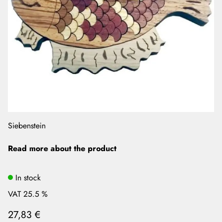
Siebenstein
Read more about the product
In stock
VAT 25.5 %
27,83 €