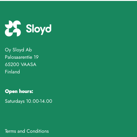
Oy Sloyd Ab
Palosaarentie 19
65200 VAASA
Finland
Open hours:
Saturdays 10.00-14.00
Terms and Conditions