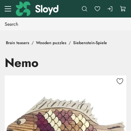
Go to main content
Brain teasers
Wooden puzzles
Siebenstein-Spiele
Nemo
Skip images