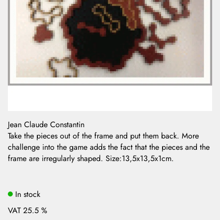
Jean Claude Constantin
Take the pieces out of the frame and put them back. More
challenge into the game adds the fact that the pieces and the
frame are irregularly shaped. Size:13,5x13,5x1cm.
In stock
VAT 25.5 %