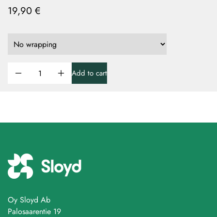
19,90 €
Add to cart
Oy Sloyd Ab
Palosaarentie 19