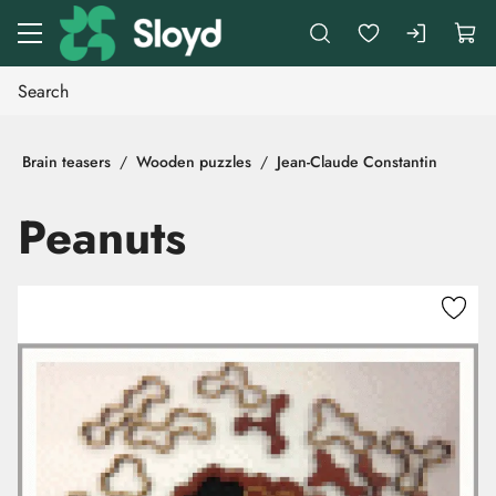
Go to main content
Brain teasers
Wooden puzzles
Jean-Claude Constantin
Peanuts
Skip images