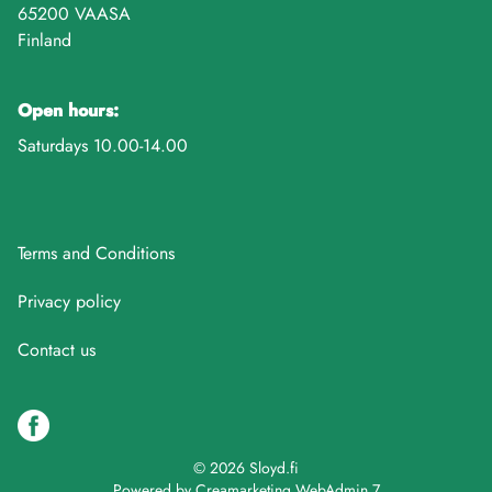
65200 VAASA
Finland
Open hours:
Saturdays 10.00-14.00
Terms and Conditions
Privacy policy
Contact us
© 2026 Sloyd.fi
Powered by
Creamarketing WebAdmin 7