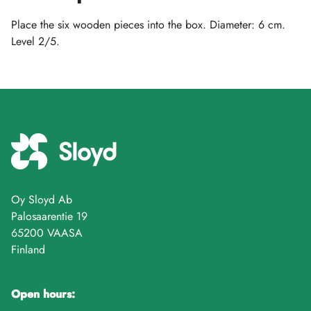
Place the six wooden pieces into the box. Diameter: 6 cm.
Level 2/5.
Oy Sloyd Ab
Palosaarentie 19
65200 VAASA
Finland
Open hours: