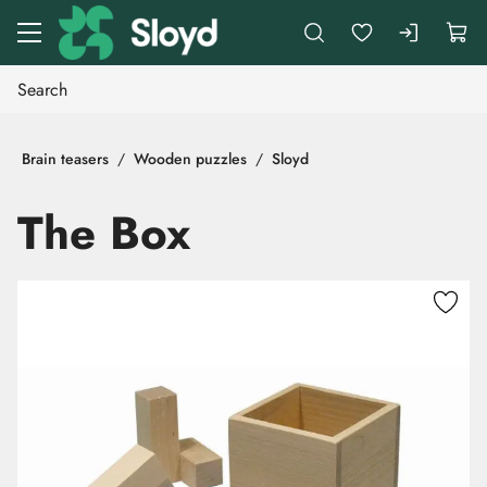
Go to main content
Brain teasers
Wooden puzzles
Sloyd
The Box
Skip images