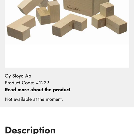
Oy Sloyd Ab
Product Code
:
#1229
Read more about the product
Not available at the moment.
Description