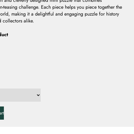
n and cleverly designed mini puzzle that combines
in-teasing challenge. Each piece helps you piece together the
orld, making it a delightful and engaging puzzle for history
 collectors alike.
duct
rt