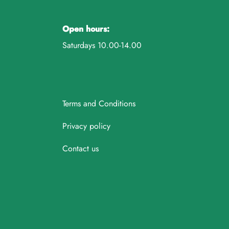
Open hours:
Saturdays 10.00-14.00
Terms and Conditions
Privacy policy
Contact us