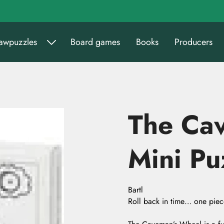
sawpuzzles
Board games
Books
Producers
The Ca
Mini Pu
Bartl
Roll back in time… one piece