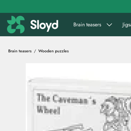
Go to main content
Brain teasers
Jig
Brain teasers
Wooden puzzles
Skip images