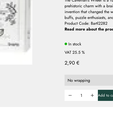
The Caveman’s Wheel is a fu
prehistoric charm with a bra
invention that changed the w
buffs, puzzle enthusiasts, and
Product Code
:
Bartl2282
Read more about the pro
In stock
VAT 25.5 %
2,90 €
Add to ca