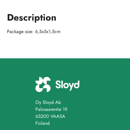
Description
Package size: 6,5x5x1,5cm
Oy Sloyd Ab
Palosaarentie 19
65200 VAASA
Finland