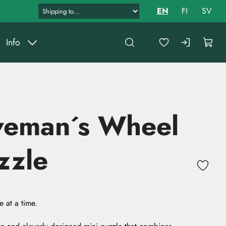
EN
FI
SV
Info
veman´s Wheel
zzle
 at a time.