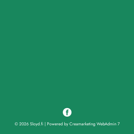
© 2026 Sloyd.fi
|
Powered by
Creamarketing WebAdmin 7