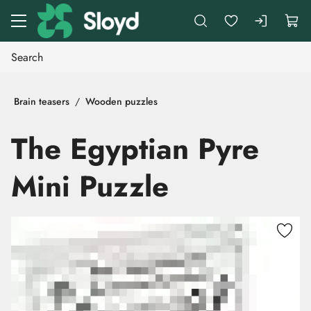
Go to main content
Brain teasers
Wooden puzzles
The Egyptian Pyre
Mini Puzzle
Skip images