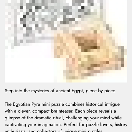
Step into the mysteries of ancient Egypt, piece by piece.
The Egyptian Pyre mini puzzle combines historical intrigue
with a clever, compact brainteaser. Each piece reveals a
glimpse of the dramatic ritual, challenging your mind while
captivating your imagination. Perfect for puzzle lovers, history
enthusiasts, and collectors of unique mini puzzles.