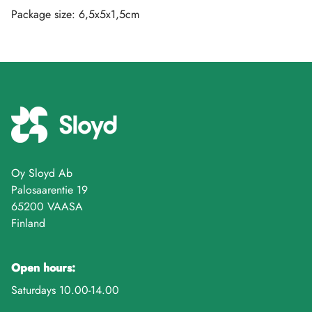
Package size: 6,5x5x1,5cm
Oy Sloyd Ab
Palosaarentie 19
65200 VAASA
Finland
Open hours:
Saturdays 10.00-14.00