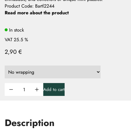
Product Code
:
Bartl2244
Read more about the product
In stock
VAT 25.5 %
2,90 €
Add to cart
Description