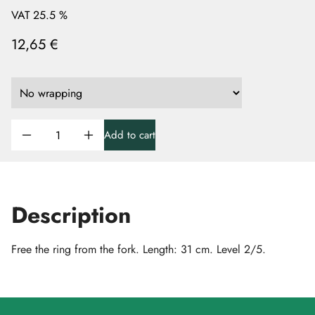
VAT 25.5 %
12,65 €
Add to cart
Description
Free the ring from the fork. Length: 31 cm. Level 2/5.