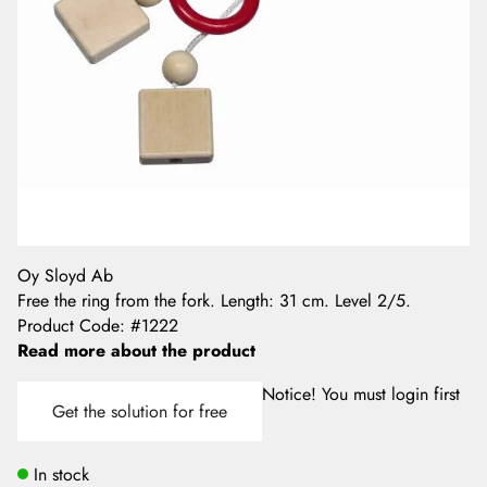
Oy Sloyd Ab
Free the ring from the fork. Length: 31 cm. Level 2/5.
Product Code
:
#1222
Read more about the product
Notice! You must login first
Get the solution for free
In stock