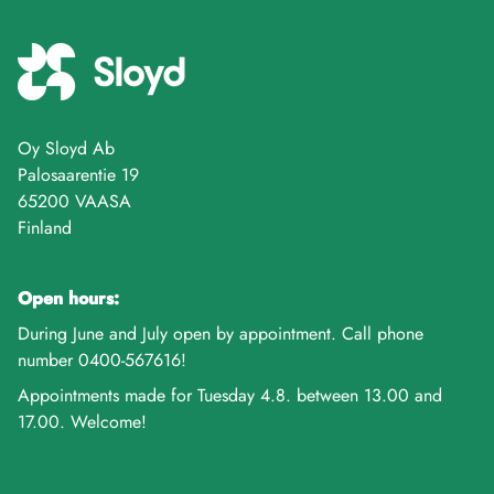
Oy Sloyd Ab
Palosaarentie 19
65200 VAASA
Finland
Open hours:
During June and July open by appointment. Call phone
number 0400-567616!
Appointments made for Tuesday 4.8. between 13.00 and
17.00. Welcome!