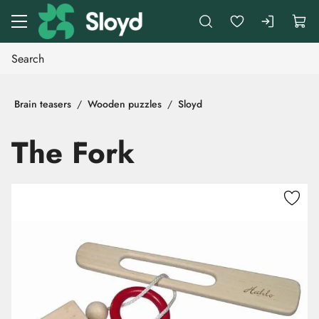
Go to main content
Brain teasers
Wooden puzzles
Sloyd
The Fork
Skip images