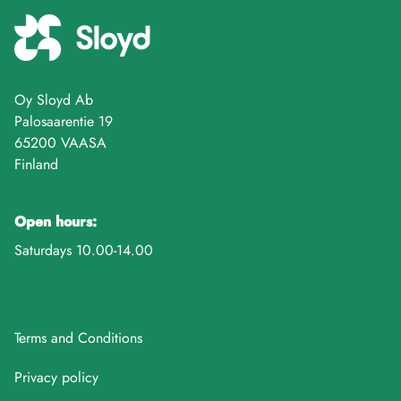
Oy Sloyd Ab
Palosaarentie 19
65200 VAASA
Finland
Open hours:
Saturdays 10.00-14.00
Terms and Conditions
Privacy policy