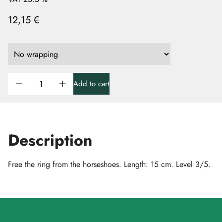
12,15 €
Add to cart
Description
Free the ring from the horseshoes. Length: 15 cm. Level 3/5.