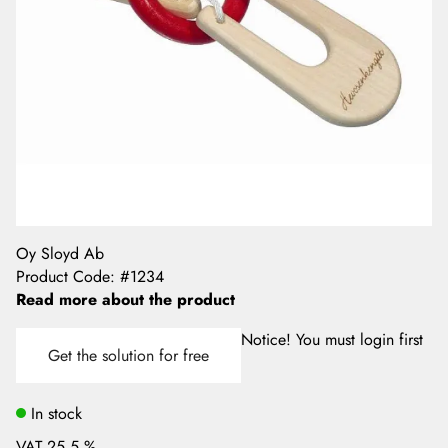
Oy Sloyd Ab
Product Code
:
#1234
Read more about the product
Notice! You must login first
Get the solution for free
In stock
VAT 25.5 %