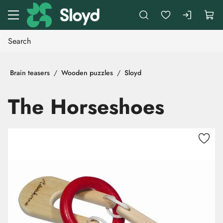
Go to main content
Brain teasers
Wooden puzzles
Sloyd
The Horseshoes
Skip images