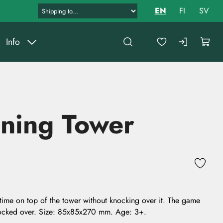
EN
FI
SV
Info
ning Tower
time on top of the tower without knocking over it. The game
knocked over. Size: 85x85x270 mm. Age: 3+.