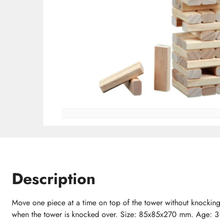
Description
Move one piece at a time on top of the tower without knocking
when the tower is knocked over. Size: 85x85x270 mm. Age: 3