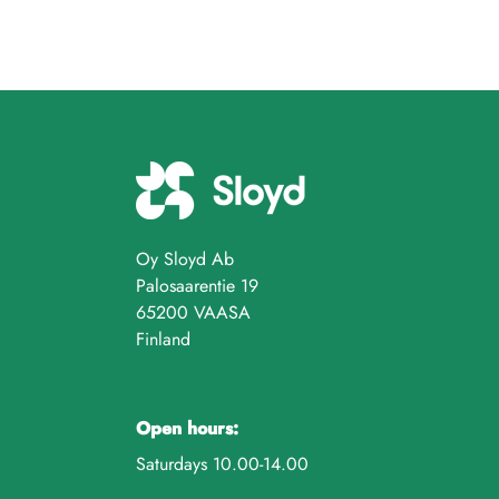
Oy Sloyd Ab
Palosaarentie 19
65200 VAASA
Finland
Open hours:
Saturdays 10.00-14.00