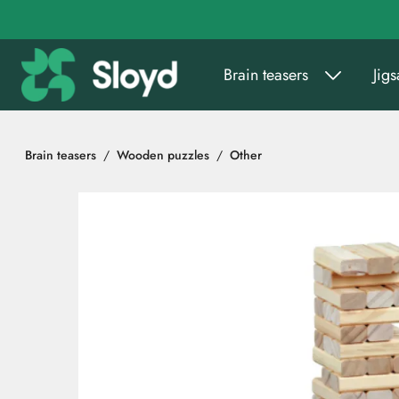
Go to main content
Brain teasers
Jig
Brain teasers
Wooden puzzles
Other
Skip images