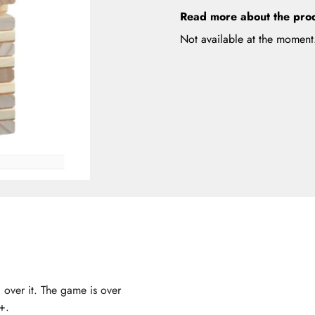
Read more about the pro
Not available at the moment
 over it. The game is over
+.