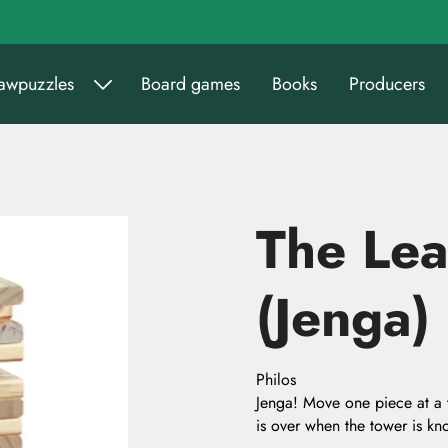
sawpuzzles
Board games
Books
Producers
The Lea
(Jenga)
Philos
Jenga! Move one piece at a 
is over when the tower is 