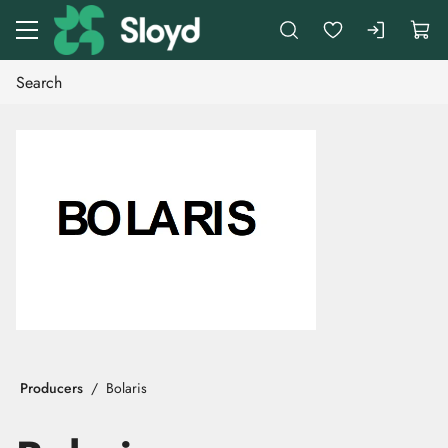
Go to main content
Producers
Bolaris