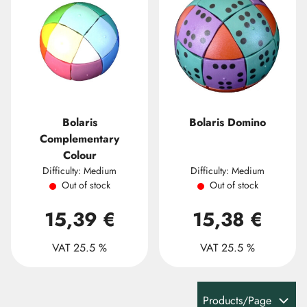
Bolaris
Bolaris Domino
Complementary
Colour
Difficulty: Medium
Difficulty: Medium
Out of stock
Out of stock
15,39 €
15,38 €
VAT 25.5 %
VAT 25.5 %
Products/Page