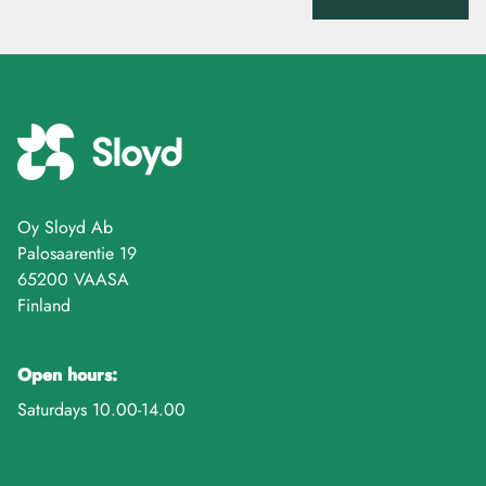
Oy Sloyd Ab
Palosaarentie 19
65200 VAASA
Finland
Open hours:
Saturdays 10.00-14.00