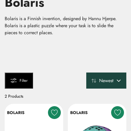
Bolaris
Bolaris is a Finnish invention, designed by Hannu Hjerpe.
Bolaris is a plastic puzzle where your task is to slide the
pieces to correct places.
Newest
Filter
2 Products
BOLARIS
BOLARIS