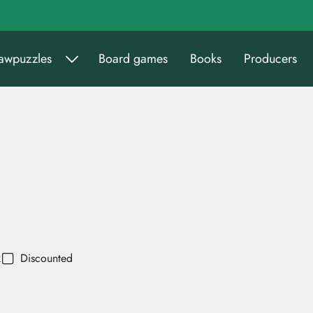
sawpuzzles
Board games
Books
Producers
k
Discounted