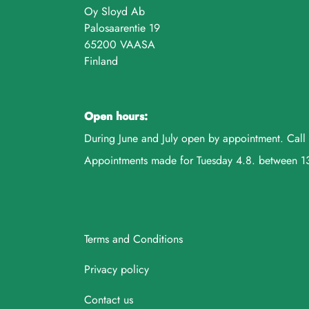
Oy Sloyd Ab
Palosaarentie 19
65200 VAASA
Finland
Open hours:
During June and July open by appointment. Ca
Appointments made for Tuesday 4.8. between 
Terms and Conditions
Privacy policy
Contact us