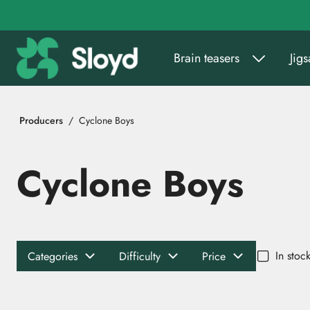
Go to main content
Brain teasers
Jig
Producers
Cyclone Boys
Cyclone Boys
In stoc
Categories
Difficulty
Price