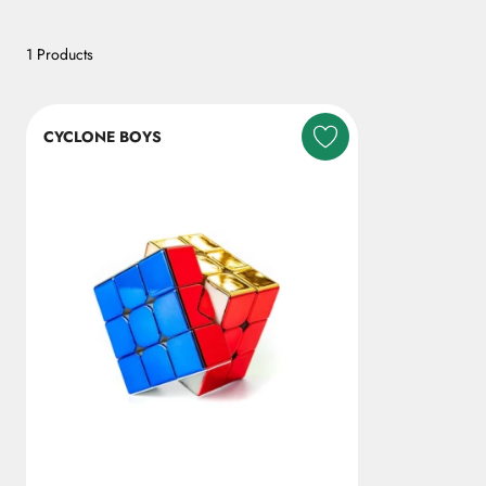
1 Products
CYCLONE BOYS