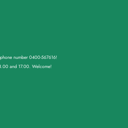
ll phone number 0400-567616!
13.00 and 17.00. Welcome!