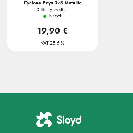
Cyclone Boys 3x3 Metallic
Difficulty: Medium
In stock
19,90 €
VAT 25.5 %