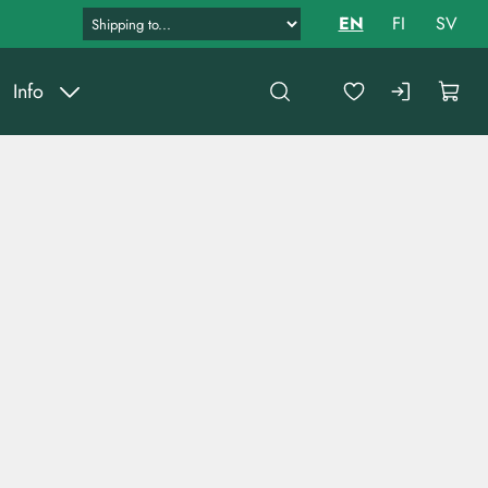
EN
FI
SV
Info