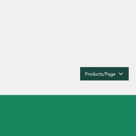
Products/Page