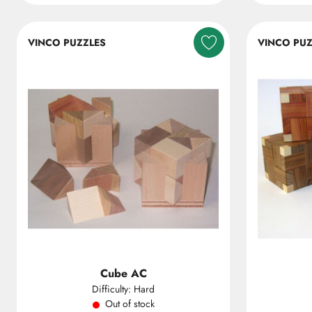
VINCO PUZZLES
VINCO PUZ
Cube AC
Difficulty: Hard
Out of stock