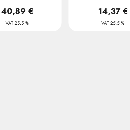
40,89 €
14,37 €
VAT 25.5 %
VAT 25.5 %