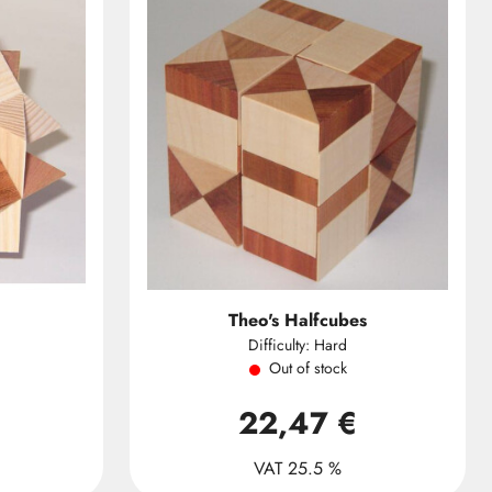
Theo's Halfcubes
Difficulty: Hard
Out of stock
22,47 €
VAT 25.5 %