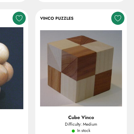
VINCO PUZZLES
Cube Vinco
Difficulty: Medium
In stock