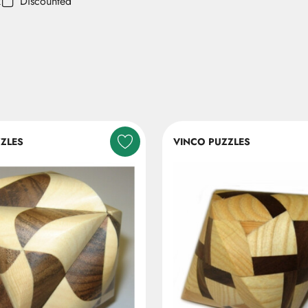
k
Discounted
ZLES
VINCO PUZZLES