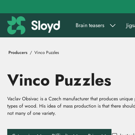
Go to main content
Brain teasers
Jig
Producers
Vinco Puzzles
Vinco Puzzles
Vaclav Obsivac is a Czech manufacturer that produces unique pu
types of wood. His idea of mass production is that there should
not many of one variety.