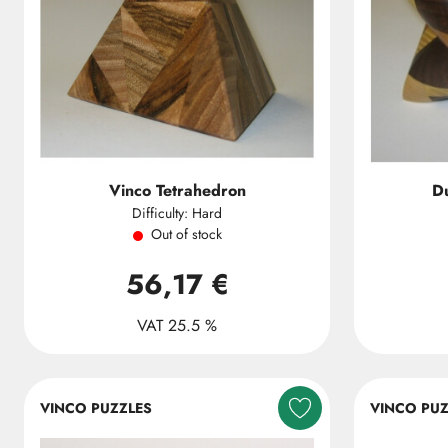
Vinco Tetrahedron
Du
Difficulty: Hard
Out of stock
56,17 €
VAT 25.5 %
VINCO PUZZLES
VINCO PUZ