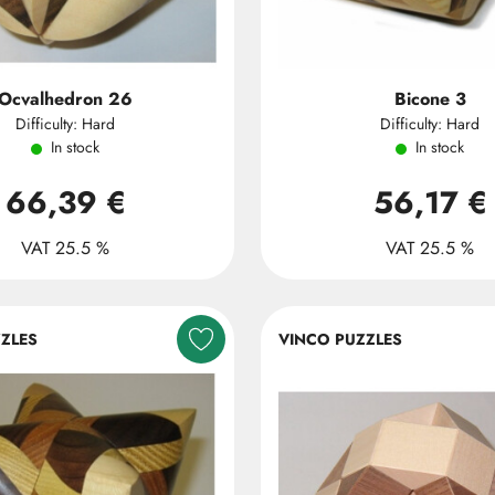
Ocvalhedron 26
Bicone 3
Difficulty: Hard
Difficulty: Hard
In stock
In stock
66,39 €
56,17 €
VAT 25.5 %
VAT 25.5 %
ZLES
VINCO PUZZLES