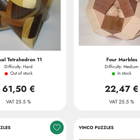
al Tetrahedron 11
Four Marbles
Difficulty: Hard
Difficulty: Medium
Out of stock
In stock
61,50 €
22,47 €
VAT 25.5 %
VAT 25.5 %
ZLES
VINCO PUZZLES