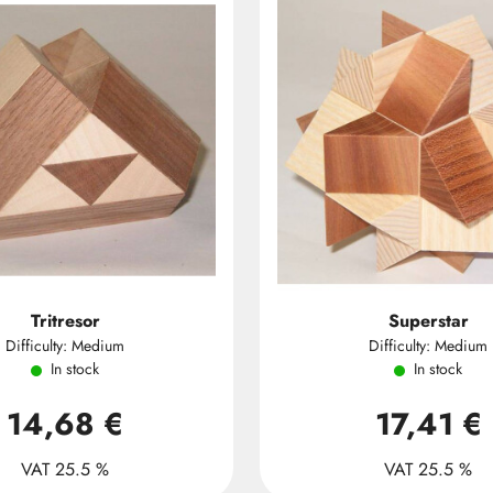
Tritresor
Superstar
Difficulty: Medium
Difficulty: Medium
In stock
In stock
14,68 €
17,41 €
VAT 25.5 %
VAT 25.5 %