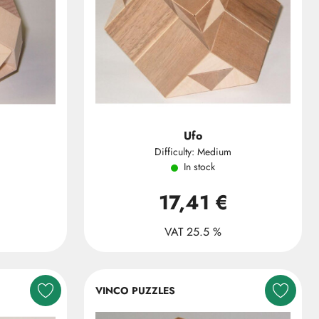
Ufo
Difficulty: Medium
In stock
17,41 €
VAT 25.5 %
VINCO PUZZLES