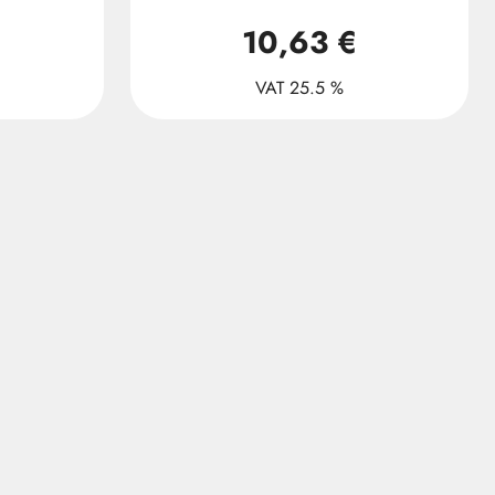
10,63 €
VAT 25.5 %