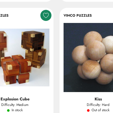
ZLES
VINCO PUZZLES
Explosion Cube
Kiss
Difficulty: Medium
Difficulty: Hard
In stock
Out of stock