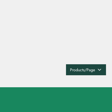
Products/Page