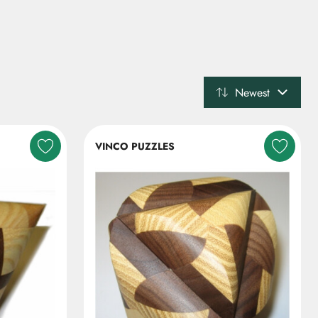
Newest
VINCO PUZZLES