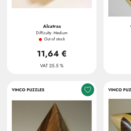
Alcatras
Difficulty: Medium
Out of stock
11,64 €
VAT 25.5 %
VINCO PUZZLES
VINCO PUZ