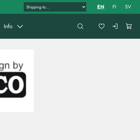
EN
FI
SV
Info