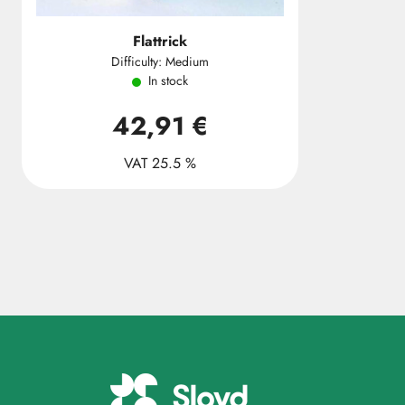
Flattrick
Difficulty: Medium
In stock
42,91 €
VAT 25.5 %