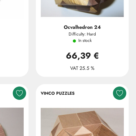
Ocvalhedron 24
Difficulty: Hard
In stock
66,39 €
VAT 25.5 %
VINCO PUZZLES