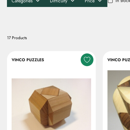
In stoc
Categories
Difficulty
Price
17 Products
VINCO PUZZLES
VINCO PUZ