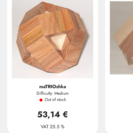
maTRIOshka
Difficulty: Medium
Out of stock
53,14 €
VAT 25.5 %