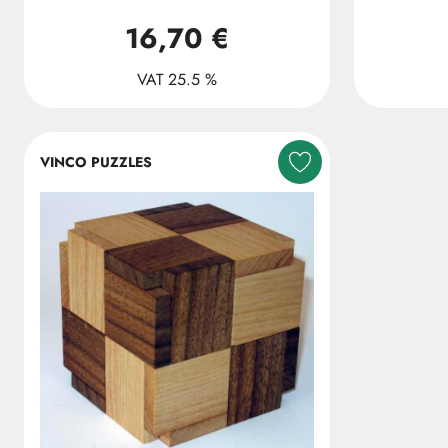
16,70 €
VAT 25.5 %
VINCO PUZZLES