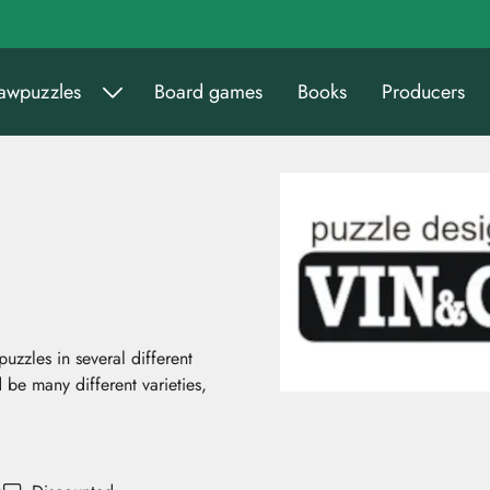
sawpuzzles
Board games
Books
Producers
zzles in several different
 be many different varieties,