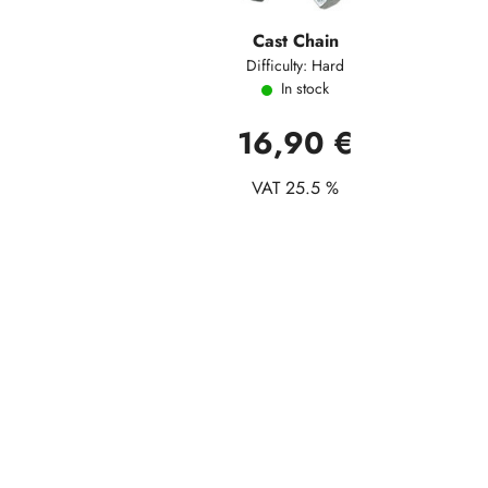
Cast Chain
Difficulty: Hard
In stock
16,90 €
VAT 25.5 %