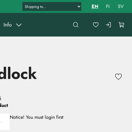
EN
FI
SV
Info
dlock
5
duct
Notice! You must login first
e