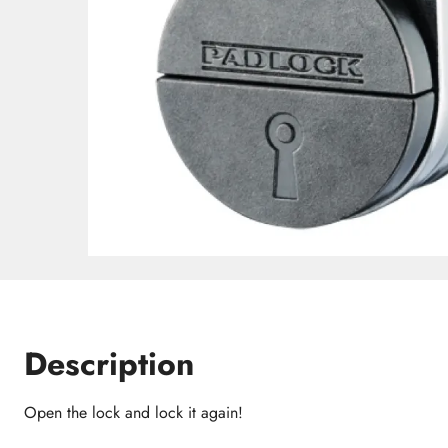
Description
Open the lock and lock it again!