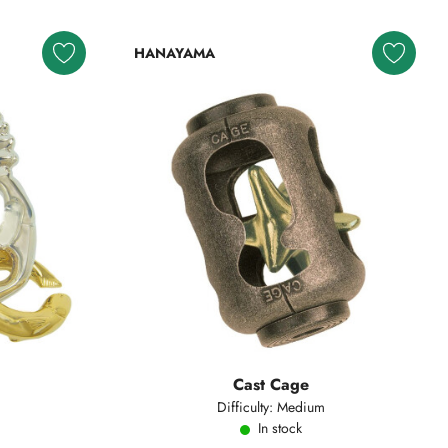
HANAYAMA
Cast Cage
Difficulty: Medium
In stock