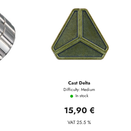
Cast Delta
Difficulty: Medium
In stock
15,90 €
VAT 25.5 %