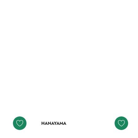
HANAYAMA