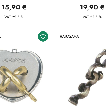
15,90 €
19,90 €
VAT 25.5 %
VAT 25.5 %
A
HANAYAMA