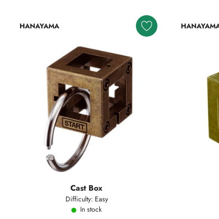
HANAYAMA
HANAYAM
Cast Box
Difficulty: Easy
In stock