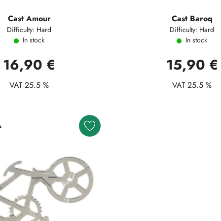
Cast Amour
Cast Baroq
Difficulty: Hard
Difficulty: Hard
In stock
In stock
16,90 €
15,90 €
VAT 25.5 %
VAT 25.5 %
A