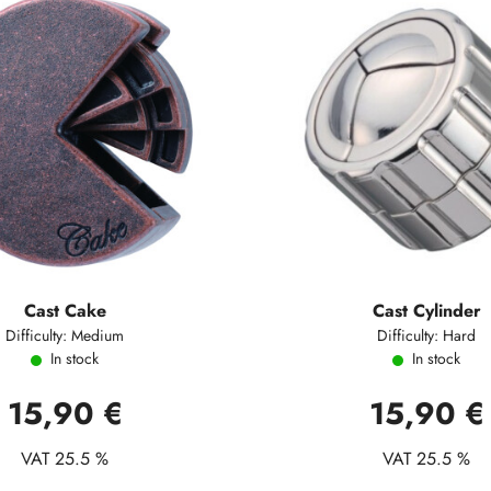
Cast Cake
Cast Cylinder
Difficulty: Medium
Difficulty: Hard
In stock
In stock
15,90 €
15,90 €
VAT 25.5 %
VAT 25.5 %