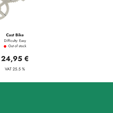
Cast Bike
Difficulty: Easy
Out of stock
24,95 €
VAT 25.5 %