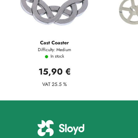
Cast Coaster
Difficulty: Medium
In stock
15,90 €
VAT 25.5 %