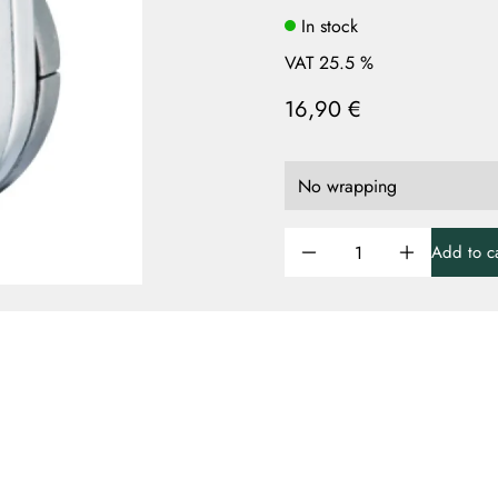
In stock
VAT 25.5 %
16,90 €
Add to ca