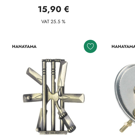
15,90 €
VAT 25.5 %
HANAYAMA
HANAYAM