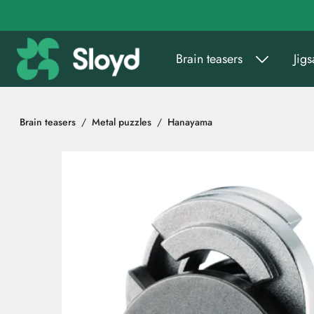
Go to main content
Brain teasers
Jig
Brain teasers
Metal puzzles
Hanayama
Skip images