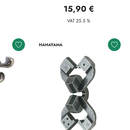
15,90 €
VAT 25.5 %
HANAYAMA