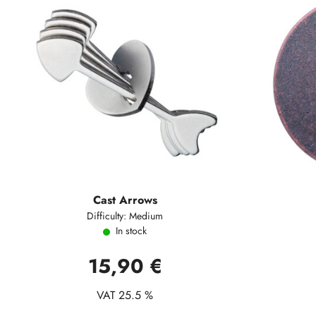
Cast Arrows
Difficulty: Medium
In stock
15,90 €
VAT 25.5 %