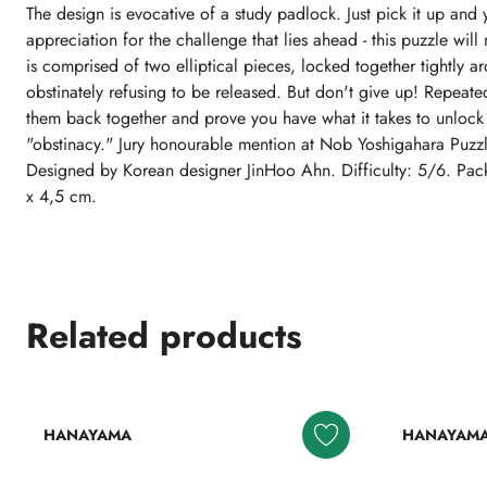
The design is evocative of a study padlock. Just pick it up and 
appreciation for the challenge that lies ahead - this puzzle will 
is comprised of two elliptical pieces, locked together tightly a
obstinately refusing to be released. But don't give up! Repeate
them back together and prove you have what it takes to unlock t
"obstinacy." Jury honourable mention at Nob Yoshigahara Puz
Designed by Korean designer JinHoo Ahn. Difficulty: 5/6. Pac
x 4,5 cm.
Related products
HANAYAMA
HANAYAM