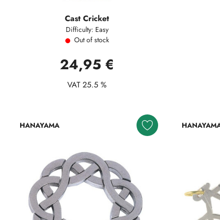
Cast Cricket
Difficulty: Easy
Out of stock
24,95 €
VAT 25.5 %
HANAYAMA
HANAYAM