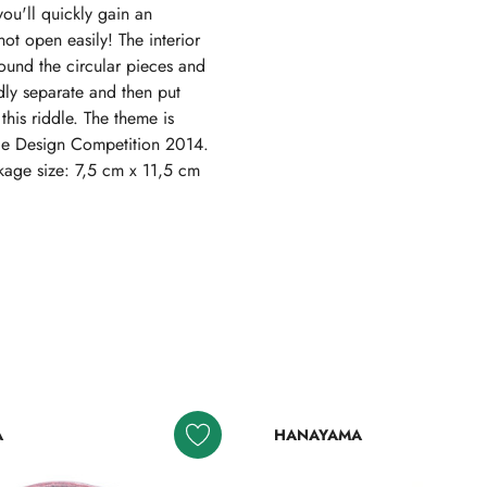
you'll quickly gain an
not open easily! The interior
round the circular pieces and
dly separate and then put
his riddle. The theme is
zle Design Competition 2014.
kage size: 7,5 cm x 11,5 cm
A
HANAYAMA