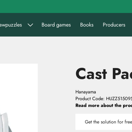
sawpuzzles
Board games
Books
Producers
Cast Pa
Hanayama
Product Code
:
HUZZ51509
Read more about the pro
Get the solution for fre