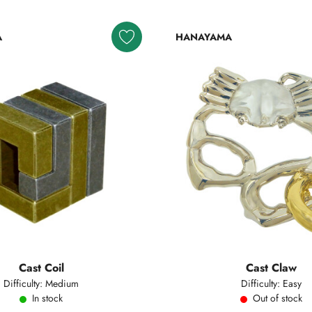
A
HANAYAMA
Cast Coil
Cast Claw
Difficulty: Medium
Difficulty: Easy
In stock
Out of stock