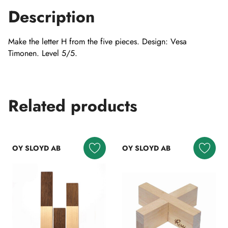
Description
Make the letter H from the five pieces. Design: Vesa
Timonen. Level 5/5.
Related products
OY SLOYD AB
OY SLOYD AB