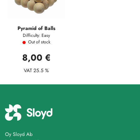
Pyramid of Balls
Difficulty: Easy
Out of stock
8,00 €
VAT 25.5 %
Oy Sloyd Ab