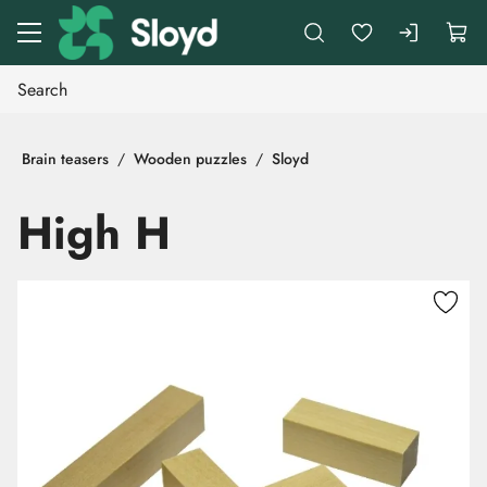
Go to main content
Brain teasers
Wooden puzzles
Sloyd
High H
Skip images