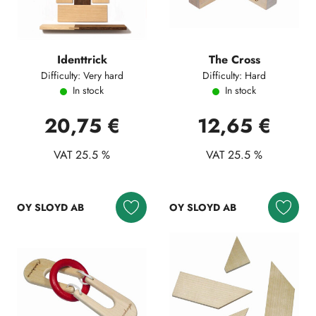
Identtrick
The Cross
Difficulty: Very hard
Difficulty: Hard
In stock
In stock
20,75 €
12,65 €
VAT 25.5 %
VAT 25.5 %
OY SLOYD AB
OY SLOYD AB