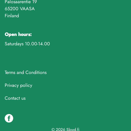
Palosaarentie 19
65200 VAASA
Finland
Open hours:
Saturdays 10.00-14.00
Terms and Conditions
Privacy policy
Contact us
© 2026 Sloyd.fi