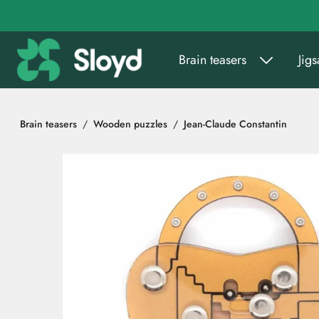
Go to main content
Brain teasers
Jig
Brain teasers
Wooden puzzles
Jean-Claude Constantin
Skip images