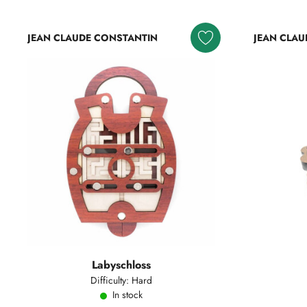
JEAN CLAUDE CONSTANTIN
JEAN CLAU
Labyschloss
Difficulty: Hard
In stock