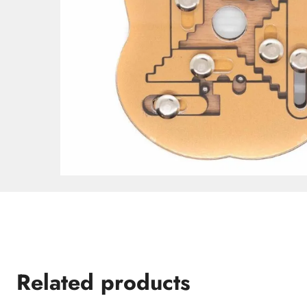
Related products