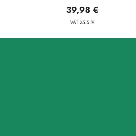
39,98 €
VAT 25.5 %