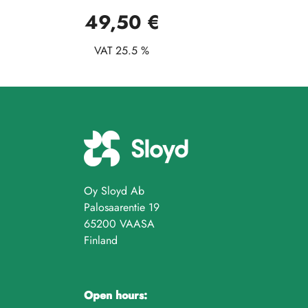
49,50 €
VAT 25.5 %
Oy Sloyd Ab
Palosaarentie 19
65200 VAASA
Finland
Open hours: