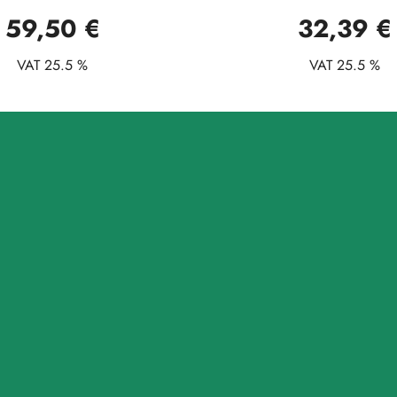
59,50 €
32,39 €
VAT 25.5 %
VAT 25.5 %