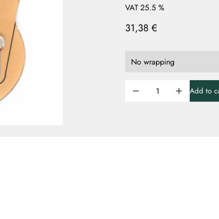
VAT 25.5 %
31,38 €
Add to ca