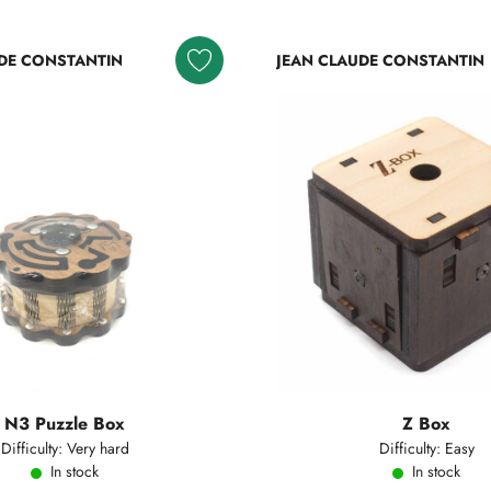
DE CONSTANTIN
JEAN CLAUDE CONSTANTIN
N3 Puzzle Box
Z Box
Difficulty: Very hard
Difficulty: Easy
In stock
In stock