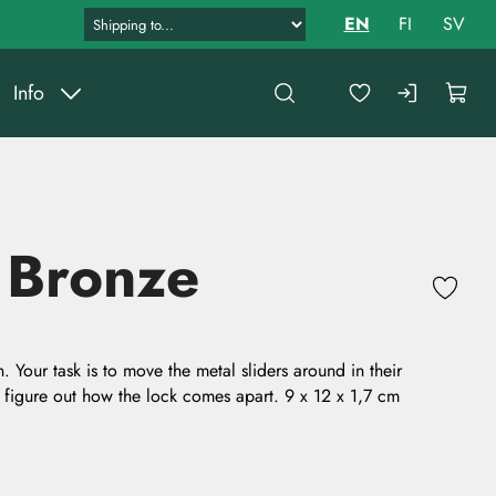
EN
FI
SV
Info
 Bronze
 Your task is to move the metal sliders around in their
 figure out how the lock comes apart. 9 x 12 x 1,7 cm