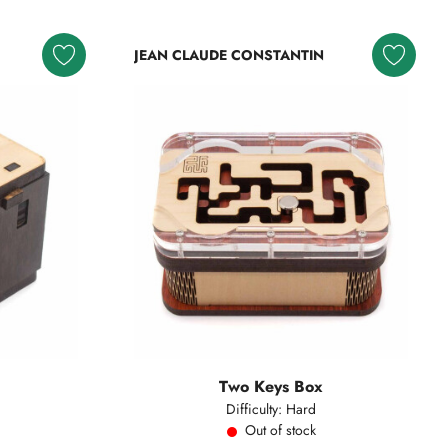
JEAN CLAUDE CONSTANTIN
Two Keys Box
Difficulty: Hard
Out of stock