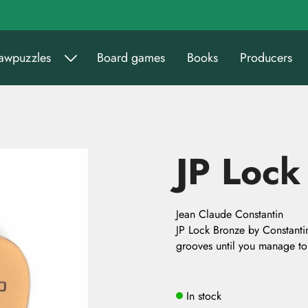
sawpuzzles
Board games
Books
Producers
JP Lock
Jean Claude Constantin
JP Lock Bronze by Constantin.
grooves until you manage to
In stock