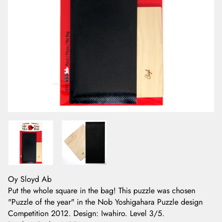
Oy Sloyd Ab
Put the whole square in the bag! This puzzle was chosen
"Puzzle of the year" in the Nob Yoshigahara Puzzle design
Competition 2012. Design: Iwahiro. Level 3/5.