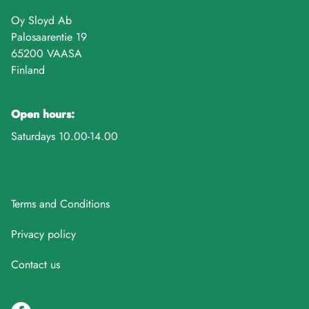
Oy Sloyd Ab
Palosaarentie 19
65200 VAASA
Finland
Open hours:
Saturdays 10.00-14.00
Terms and Conditions
Privacy policy
Contact us