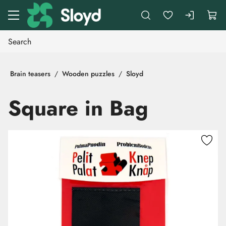
Go to main content
Brain teasers
Wooden puzzles
Sloyd
Square in Bag
Skip images