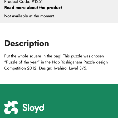
Product Code
:
#1251
Read more about the product
Not available at the moment.
Description
Put the whole square in the bag! This puzzle was chosen
"Puzzle of the year" in the Nob Yoshigahara Puzzle design
Competition 2012. Design: Iwahiro. Level 3/5.