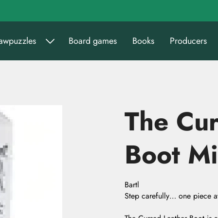
sawpuzzles
Board games
Books
Producers
The Cur
Boot Mi
Bartl
Step carefully… one piece at