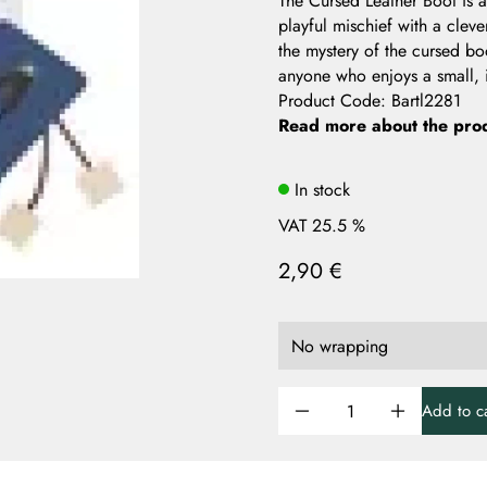
The Cursed Leather Boot is a
playful mischief with a clev
the mystery of the cursed boo
anyone who enjoys a small, i
Product Code
:
Bartl2281
Read more about the pro
In stock
VAT 25.5 %
2,90 €
Add to ca