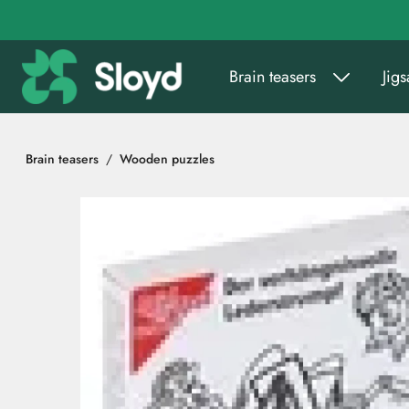
Go to main content
Brain teasers
Jig
Brain teasers
Wooden puzzles
Skip images