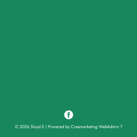
© 2026 Sloyd.fi
|
Powered by
Creamarketing WebAdmin 7