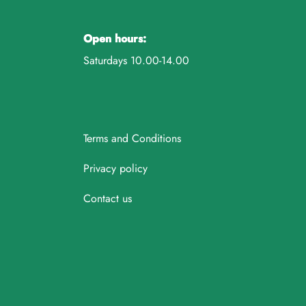
Open hours:
Saturdays 10.00-14.00
Terms and Conditions
Privacy policy
Contact us