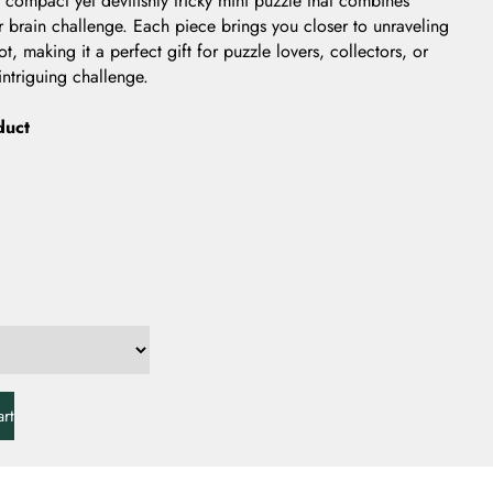
 compact yet devilishly tricky mini puzzle that combines
er brain challenge. Each piece brings you closer to unraveling
t, making it a perfect gift for puzzle lovers, collectors, or
ntriguing challenge.
duct
rt