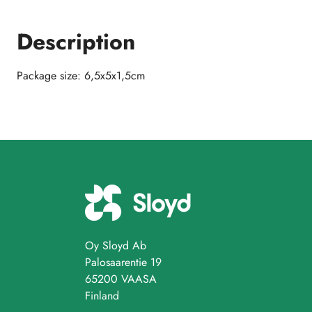
Description
Package size: 6,5x5x1,5cm
Oy Sloyd Ab
Palosaarentie 19
65200 VAASA
Finland