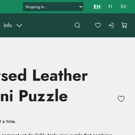
EN
FI
SV
Info
sed Leather
ni Puzzle
 a time.