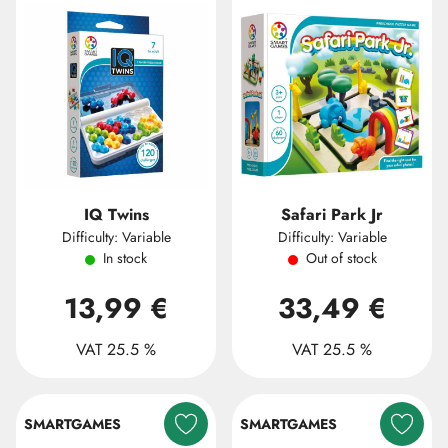
IQ Twins
Safari Park Jr
Difficulty: Variable
Difficulty: Variable
In stock
Out of stock
13,99 €
33,49 €
VAT 25.5 %
VAT 25.5 %
SMARTGAMES
SMARTGAMES