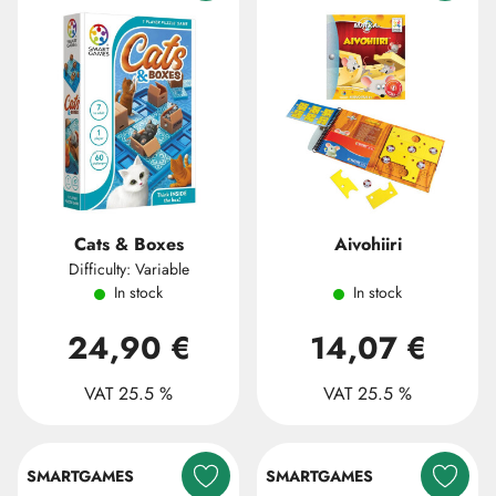
Cats & Boxes
Aivohiiri
Difficulty: Variable
In stock
In stock
24,90 €
14,07 €
VAT 25.5 %
VAT 25.5 %
SMARTGAMES
SMARTGAMES