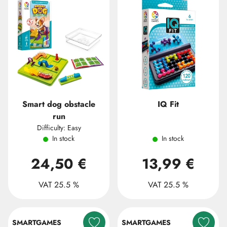
Smart dog obstacle
IQ Fit
run
Difficulty: Easy
In stock
In stock
24,50 €
13,99 €
VAT 25.5 %
VAT 25.5 %
SMARTGAMES
SMARTGAMES