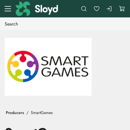
Go to main content
Producers
SmartGames