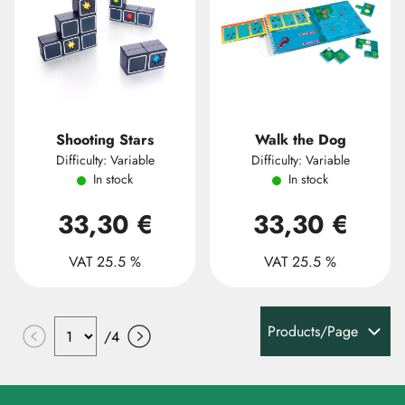
Shooting Stars
Walk the Dog
Difficulty: Variable
Difficulty: Variable
In stock
In stock
33,30 €
33,30 €
VAT 25.5 %
VAT 25.5 %
Products/Page
/
4