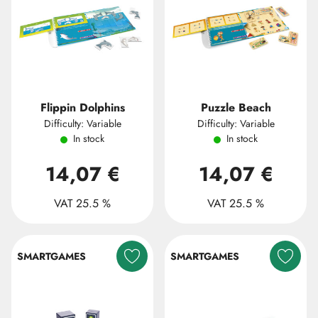
Flippin Dolphins
Puzzle Beach
Difficulty: Variable
Difficulty: Variable
In stock
In stock
14,07 €
14,07 €
VAT 25.5 %
VAT 25.5 %
SMARTGAMES
SMARTGAMES