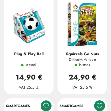
Plug & Play Ball
Squirrels Go Nuts
Difficulty: Variable
In stock
In stock
14,90 €
24,90 €
VAT 25.5 %
VAT 25.5 %
SMARTGAMES
SMARTGAMES