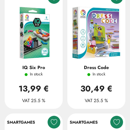
IQ Six Pro
Dress Code
In stock
In stock
13,99 €
30,49 €
VAT 25.5 %
VAT 25.5 %
SMARTGAMES
SMARTGAMES