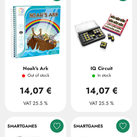
Noah's Ark
IQ Circuit
Out of stock
In stock
14,07 €
14,07 €
VAT 25.5 %
VAT 25.5 %
SMARTGAMES
SMARTGAMES