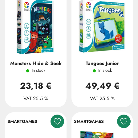
Monsters Hide & Seek
Tangoes Junior
In stock
In stock
23,18 €
49,49 €
VAT 25.5 %
VAT 25.5 %
SMARTGAMES
SMARTGAMES