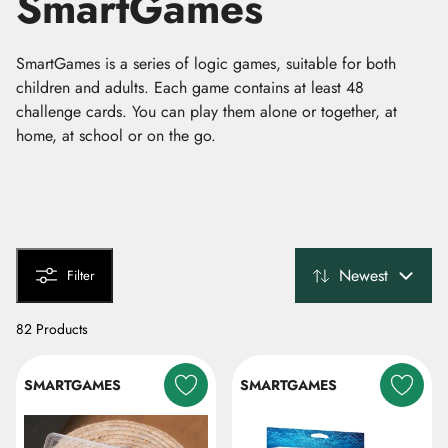
SmartGames
SmartGames is a series of logic games, suitable for both
children and adults. Each game contains at least 48
challenge cards. You can play them alone or together, at
home, at school or on the go.
Newest
Filter
82 Products
SMARTGAMES
SMARTGAMES