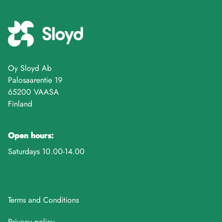
Oy Sloyd Ab
Palosaarentie 19
65200 VAASA
Finland
Open hours:
Saturdays 10.00-14.00
Terms and Conditions
Privacy policy