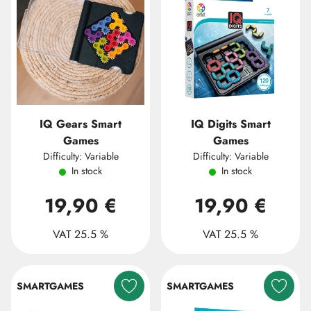
IQ Gears Smart
IQ Digits Smart
Games
Games
Difficulty: Variable
Difficulty: Variable
In stock
In stock
19,90 €
19,90 €
VAT 25.5 %
VAT 25.5 %
SMARTGAMES
SMARTGAMES