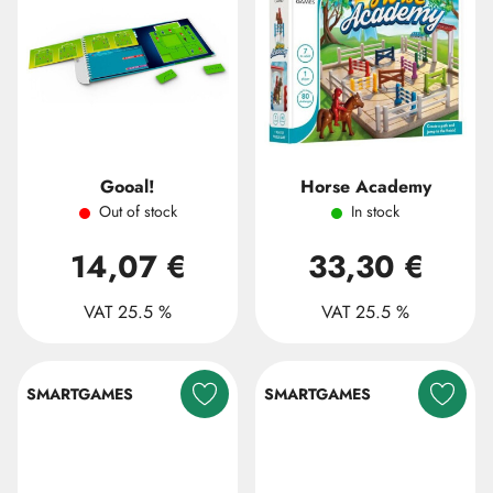
Gooal!
Horse Academy
Out of stock
In stock
14,07 €
33,30 €
VAT 25.5 %
VAT 25.5 %
SMARTGAMES
SMARTGAMES