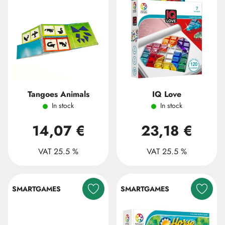
Tangoes Animals
IQ Love
In stock
In stock
14,07 €
23,18 €
VAT 25.5 %
VAT 25.5 %
SMARTGAMES
SMARTGAMES