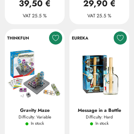
39,50 €
29,90 €
VAT 25.5 %
VAT 25.5 %
THINKFUN
EUREKA
Gravity Maze
Message in a Bottle
Difficulty: Variable
Difficulty: Hard
In stock
In stock