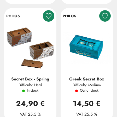
PHILOS
PHILOS
Secret Box - Spring
Greek Secret Box
Difficulty: Hard
Difficulty: Medium
In stock
Out of stock
24,90 €
14,50 €
VAT 25.5 %
VAT 25.5 %