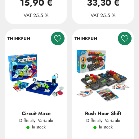
15,90 €
33,30 €
VAT 25.5 %
VAT 25.5 %
THINKFUN
THINKFUN
Circuit Maze
Rush Hour Shift
Difficulty: Variable
Difficulty: Variable
In stock
In stock