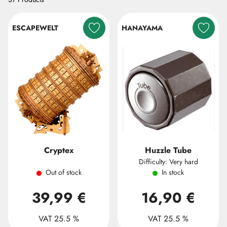
ESCAPEWELT
HANAYAMA
Cryptex
Huzzle Tube
Difficulty: Very hard
Out of stock
In stock
39,99 €
16,90 €
VAT 25.5 %
VAT 25.5 %