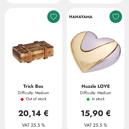
HANAYAMA
Trick Box
Huzzle LOVE
Difficulty: Medium
Difficulty: Medium
Out of stock
In stock
20,14 €
15,90 €
VAT 25.5 %
VAT 25.5 %