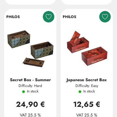
PHILOS
PHILOS
Secret Box - Summer
Japanese Secret Box
Difficulty: Hard
Difficulty: Easy
In stock
In stock
24,90 €
12,65 €
VAT 25.5 %
VAT 25.5 %