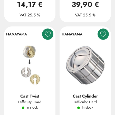
14,17 €
39,90 €
VAT 25.5 %
VAT 25.5 %
HANAYAMA
HANAYAMA
Cast Twist
Cast Cylinder
Difficulty: Hard
Difficulty: Hard
In stock
In stock