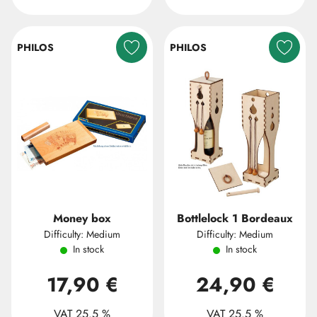
PHILOS
PHILOS
Money box
Bottlelock 1 Bordeaux
Difficulty: Medium
Difficulty: Medium
In stock
In stock
17,90 €
24,90 €
VAT 25.5 %
VAT 25.5 %