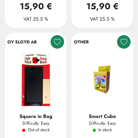
15,90 €
15,90 €
VAT 25.5 %
VAT 25.5 %
OY SLOYD AB
OTHER
Square in Bag
Smart Cube
Difficulty: Easy
Difficulty: Easy
Out of stock
In stock