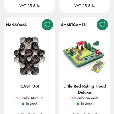
VAT 25.5 %
VAT 25.5 %
HANAYAMA
SMARTGAMES
CAST Dot
Little Red Riding Hood
Deluxe
Difficulty: Medium
Difficulty: Variable
In stock
In stock