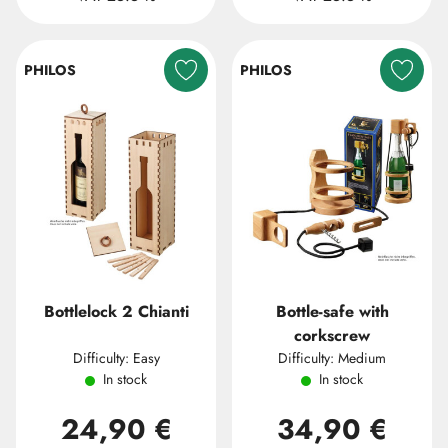
PHILOS
PHILOS
Bottlelock 2 Chianti
Bottle-safe with
corkscrew
Difficulty: Easy
Difficulty: Medium
In stock
In stock
24,90 €
34,90 €