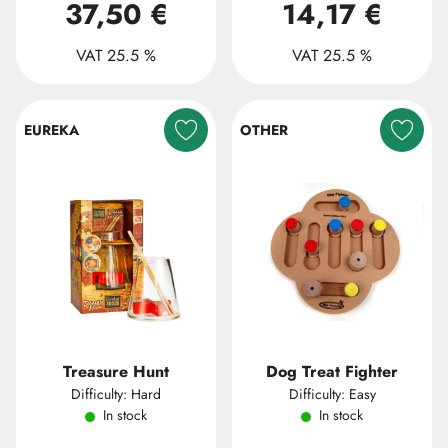
37,50 €
14,17 €
VAT 25.5 %
VAT 25.5 %
EUREKA
OTHER
Treasure Hunt
Dog Treat Fighter
Difficulty: Hard
Difficulty: Easy
In stock
In stock