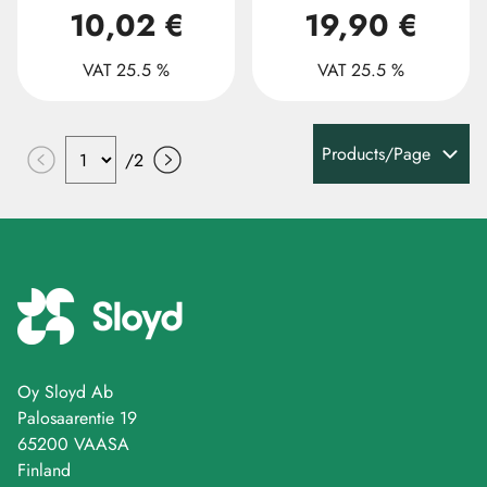
10,02 €
19,90 €
VAT 25.5 %
VAT 25.5 %
Products/Page
/
2
Oy Sloyd Ab
Palosaarentie 19
65200 VAASA
Finland