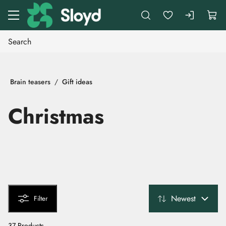
Go to main content
Brain teasers
Gift ideas
Christmas
Newest
Filter
37 Products