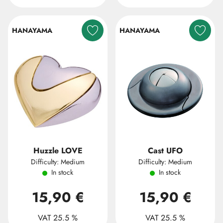
HANAYAMA
HANAYAMA
Huzzle LOVE
Cast UFO
Difficulty: Medium
Difficulty: Medium
In stock
In stock
15,90 €
15,90 €
VAT 25.5 %
VAT 25.5 %