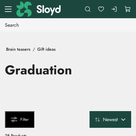
Go to main content
Brain teasers
Gift ideas
Graduation
Newest
Filter
28 Products