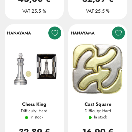
VAT 25.5 %
VAT 25.5 %
HANAYAMA
HANAYAMA
Chess King
Cast Square
Difficulty: Hard
Difficulty: Hard
In stock
In stock
32,89 €
16,90 €