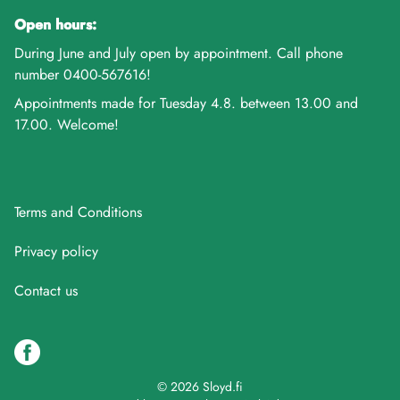
Open hours:
During June and July open by appointment. Call phone
number 0400-567616!
Appointments made for Tuesday 4.8. between 13.00 and
17.00. Welcome!
Terms and Conditions
Privacy policy
Contact us
© 2026 Sloyd.fi