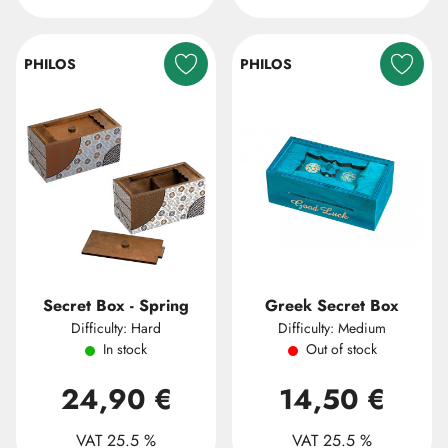
PHILOS
PHILOS
Secret Box - Spring
Greek Secret Box
Difficulty: Hard
Difficulty: Medium
In stock
Out of stock
24,90 €
14,50 €
VAT 25.5 %
VAT 25.5 %