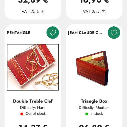
VAT 25.5 %
VAT 25.5 %
PENTANGLE
JEAN CLAUDE CONSTANTIN
Double Treble Clef
Triangle Box
Difficulty: Hard
Difficulty: Medium
Out of stock
In stock