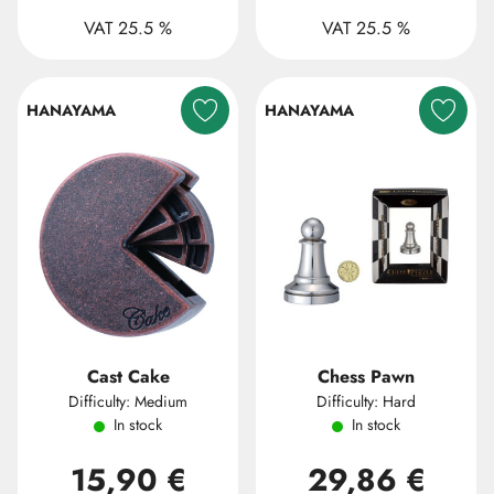
VAT 25.5 %
VAT 25.5 %
HANAYAMA
HANAYAMA
Cast Cake
Chess Pawn
Difficulty: Medium
Difficulty: Hard
In stock
In stock
15,90 €
29,86 €