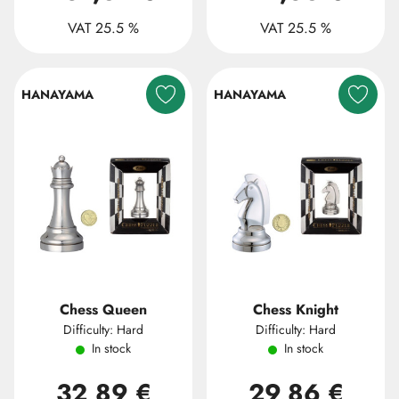
VAT 25.5 %
VAT 25.5 %
HANAYAMA
HANAYAMA
Chess Queen
Chess Knight
Difficulty: Hard
Difficulty: Hard
In stock
In stock
32,89 €
29,86 €