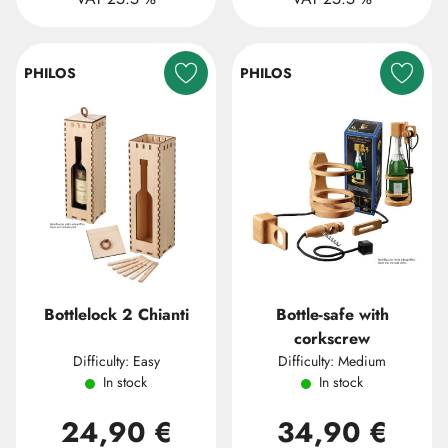
PHILOS
PHILOS
Bottlelock 2 Chianti
Bottle-safe with
corkscrew
Difficulty: Easy
Difficulty: Medium
In stock
In stock
24,90 €
34,90 €