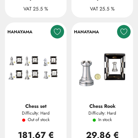
VAT 25.5 %
VAT 25.5 %
HANAYAMA
HANAYAMA
Chess set
Chess Rook
Difficulty: Hard
Difficulty: Hard
Out of stock
In stock
181,67 €
29,86 €