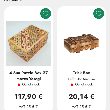
4 Sun Puzzle Box 27
Trick Box
moves Yosegi
Difficulty: Medium
Out of stock
Out of stock
117,90 €
20,14 €
VAT 25.5 %
VAT 25.5 %