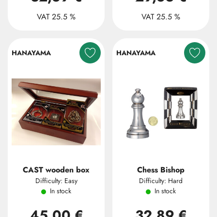
VAT 25.5 %
VAT 25.5 %
HANAYAMA
HANAYAMA
CAST wooden box
Chess Bishop
Difficulty: Easy
Difficulty: Hard
In stock
In stock
45,00 €
32,89 €