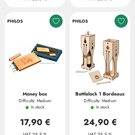
PHILOS
PHILOS
Money box
Bottlelock 1 Bordeaux
Difficulty: Medium
Difficulty: Medium
In stock
In stock
17,90 €
24,90 €
VAT 25.5 %
VAT 25.5 %