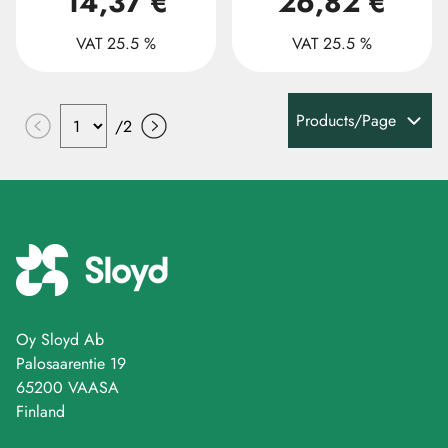
14,37 €
26,82 €
VAT 25.5 %
VAT 25.5 %
Products/Page
/
2
Oy Sloyd Ab
Palosaarentie 19
65200 VAASA
Finland