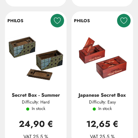
PHILOS
PHILOS
Secret Box - Summer
Japanese Secret Box
Difficulty: Hard
Difficulty: Easy
In stock
In stock
24,90 €
12,65 €
VAT 25.5 %
VAT 25.5 %