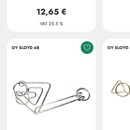
12,65 €
VAT 25.5 %
OY SLOYD AB
OY SLOYD 