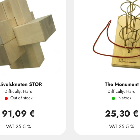
jävulsknuten STOR
The Monument
Difficulty: Hard
Difficulty: Hard
Out of stock
In stock
91,09 €
25,30 €
VAT 25.5 %
VAT 25.5 %