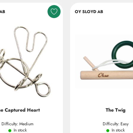
AB
OY SLOYD AB
he Captured Heart
The Twig
Difficulty: Medium
Difficulty: Easy
In stock
In stock