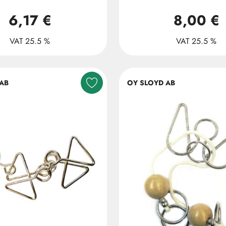
6,17 €
8,00 €
VAT 25.5 %
VAT 25.5 %
AB
OY SLOYD AB