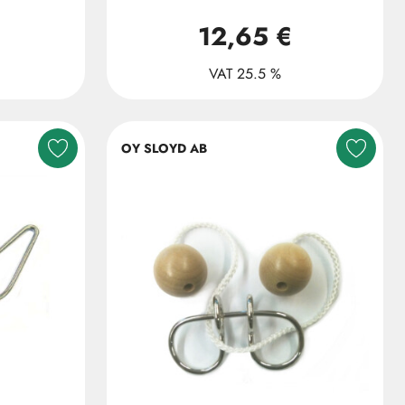
12,65 €
VAT 25.5 %
OY SLOYD AB