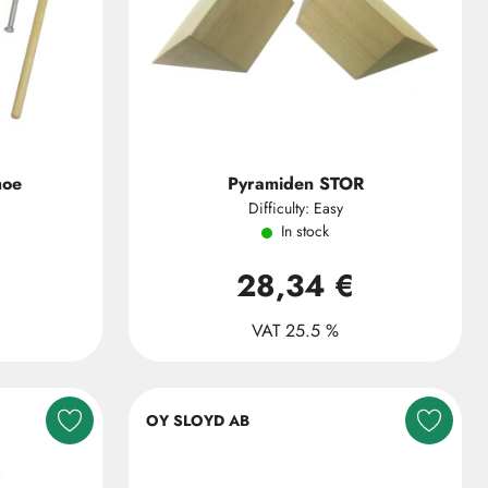
hoe
Pyramiden STOR
Difficulty: Easy
In stock
28,34 €
VAT 25.5 %
OY SLOYD AB