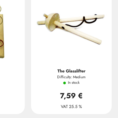
The Glasslifter
Difficulty: Medium
In stock
7,59 €
VAT 25.5 %