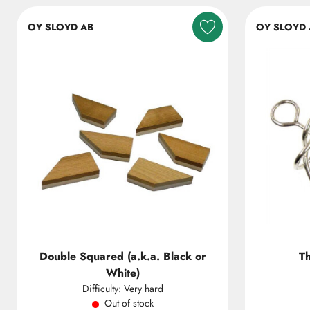
OY SLOYD AB
OY SLOYD 
Double Squared (a.k.a. Black or
T
White)
Difficulty: Very hard
Out of stock