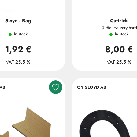
Sloyd - Bag
Cuttrick
Difficulty: Very hard
In stock
In stock
1,92 €
8,00 €
VAT 25.5 %
VAT 25.5 %
AB
OY SLOYD AB