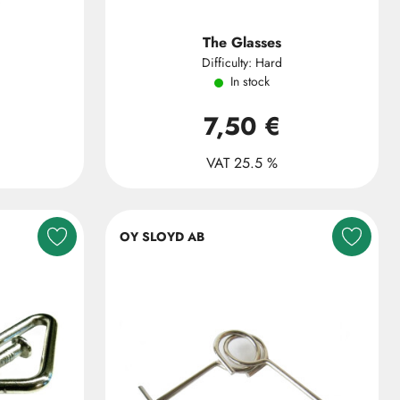
The Glasses
Difficulty: Hard
In stock
7,50 €
VAT 25.5 %
OY SLOYD AB