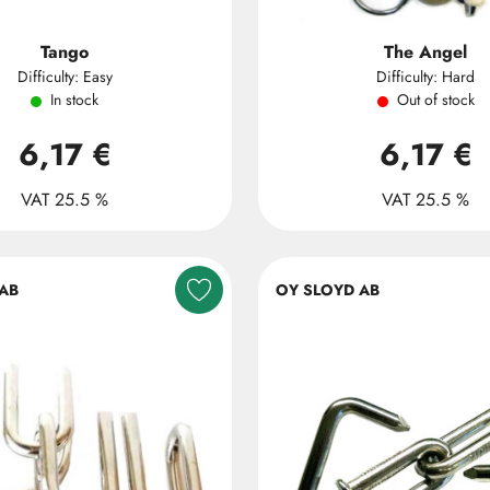
Tango
The Angel
Difficulty: Easy
Difficulty: Hard
In stock
Out of stock
6,17 €
6,17 €
VAT 25.5 %
VAT 25.5 %
AB
OY SLOYD AB