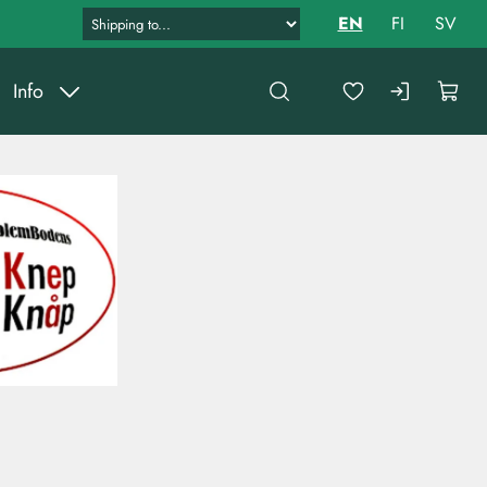
EN
FI
SV
Info