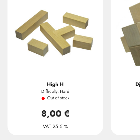
High H
D
Difficulty: Hard
Out of stock
8,00 €
VAT 25.5 %