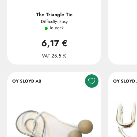
The Triangle Tie
Difficulty: Easy
In stock
6,17 €
VAT 25.5 %
OY SLOYD AB
OY SLOYD 