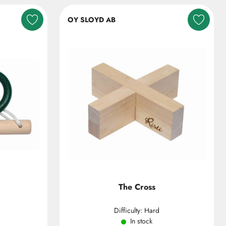
OY SLOYD AB
The Cross
Difficulty: Hard
In stock