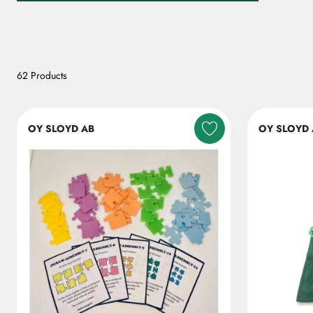
62 Products
OY SLOYD AB
OY SLOYD 