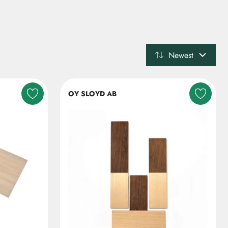
Newest
OY SLOYD AB