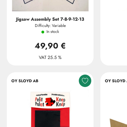
Jigsaw Assembly Set 7-8-9-12-13
Difficulty: Variable
In stock
49,90 €
VAT 25.5 %
OY SLOYD AB
OY SLOYD 