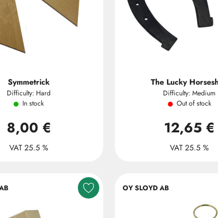
Symmetrick
The Lucky Horses
Difficulty: Hard
Difficulty: Medium
In stock
Out of stock
8,00 €
12,65 €
VAT 25.5 %
VAT 25.5 %
AB
OY SLOYD AB