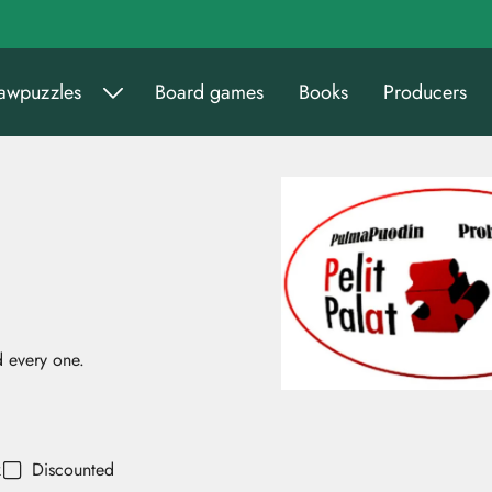
sawpuzzles
Board games
Books
Producers
 every one.
k
Discounted