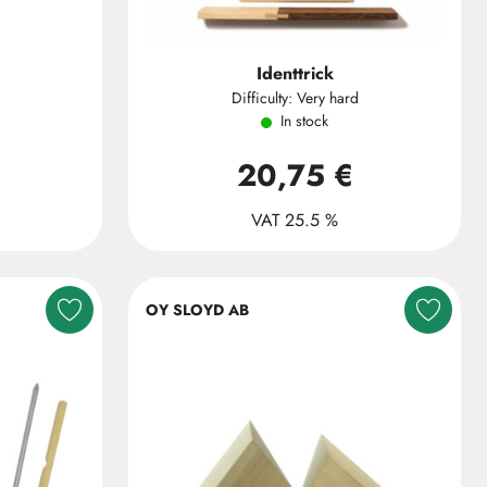
Identtrick
Difficulty: Very hard
In stock
20,75 €
VAT 25.5 %
OY SLOYD AB