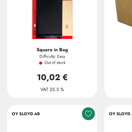
Square in Bag
Difficulty: Easy
Out of stock
10,02 €
VAT 25.5 %
OY SLOYD AB
OY SLOYD 