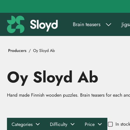
Go to main content
Brain teasers
Jig
Producers
Oy Sloyd Ab
Oy Sloyd Ab
Hand made Finnish wooden puzzles. Brain teasers for each and
In stoc
Categories
Difficulty
Price