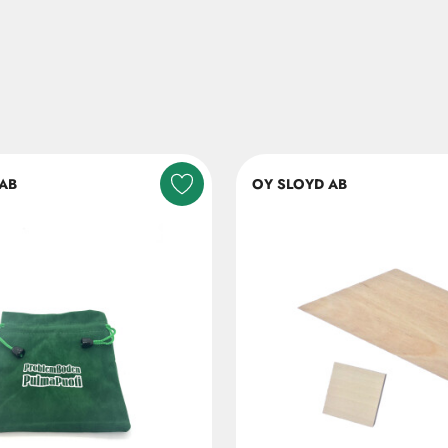
AB
OY SLOYD AB