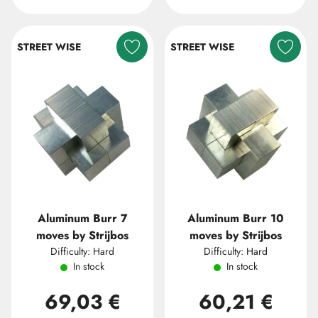
STREET WISE
STREET WISE
Aluminum Burr 7
Aluminum Burr 10
moves by Strijbos
moves by Strijbos
Difficulty: Hard
Difficulty: Hard
In stock
In stock
69,03 €
60,21 €