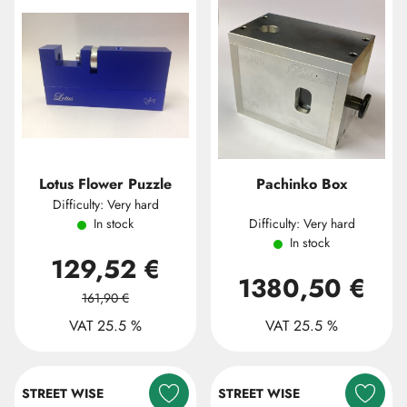
Lotus Flower Puzzle
Pachinko Box
Difficulty: Very hard
In stock
Difficulty: Very hard
In stock
129,52 €
1380,50 €
161,90 €
VAT 25.5 %
VAT 25.5 %
STREET WISE
STREET WISE