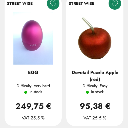
STREET WISE
STREET WISE
EGG
Dovetail Puzzle Apple
(red)
Difficulty: Very hard
Difficulty: Easy
In stock
In stock
249,75 €
95,38 €
VAT 25.5 %
VAT 25.5 %