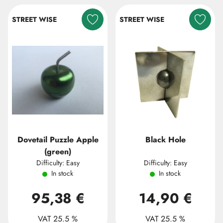
STREET WISE
STREET WISE
Dovetail Puzzle Apple
Black Hole
(green)
Difficulty: Easy
Difficulty: Easy
In stock
In stock
95,38 €
14,90 €
VAT 25.5 %
VAT 25.5 %