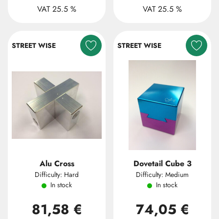
VAT 25.5 %
VAT 25.5 %
STREET WISE
STREET WISE
Alu Cross
Dovetail Cube 3
Difficulty: Hard
Difficulty: Medium
In stock
In stock
81,58 €
74,05 €