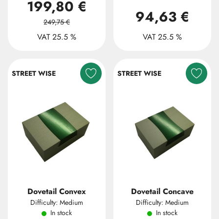
199,80 €
94,63 €
249,75 €
VAT 25.5 %
VAT 25.5 %
STREET WISE
STREET WISE
Dovetail Convex
Dovetail Concave
Difficulty: Medium
Difficulty: Medium
In stock
In stock