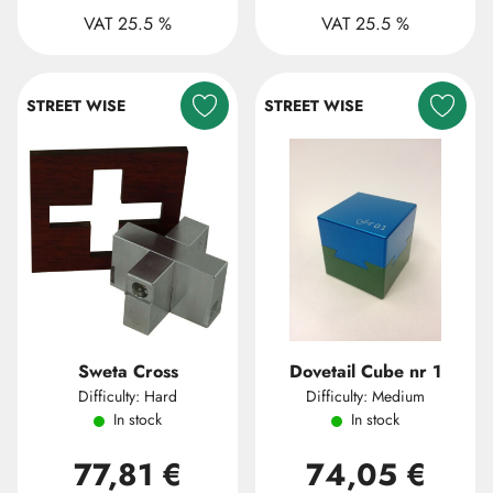
VAT 25.5 %
VAT 25.5 %
STREET WISE
STREET WISE
Sweta Cross
Dovetail Cube nr 1
Difficulty: Hard
Difficulty: Medium
In stock
In stock
77,81 €
74,05 €