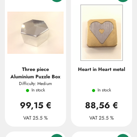
Three piece
Heart in Heart metal
Aluminium Puzzle Box
Difficulty: Medium
In stock
In stock
99,15 €
88,56 €
VAT 25.5 %
VAT 25.5 %