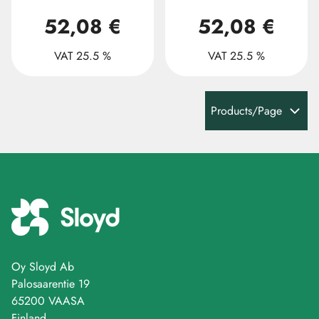
52,08 €
52,08 €
VAT 25.5 %
VAT 25.5 %
Products/Page
Oy Sloyd Ab
Palosaarentie 19
65200 VAASA
Finland