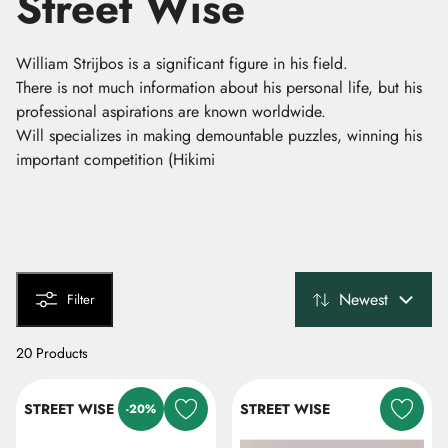
Street Wise
William Strijbos is a significant figure in his field.
There is not much information about his personal life, but his
professional aspirations are known worldwide.
Will specializes in making demountable puzzles, winning his
important competition (Hikimi
Newest
Filter
20 Products
STREET WISE
STREET WISE
-20%