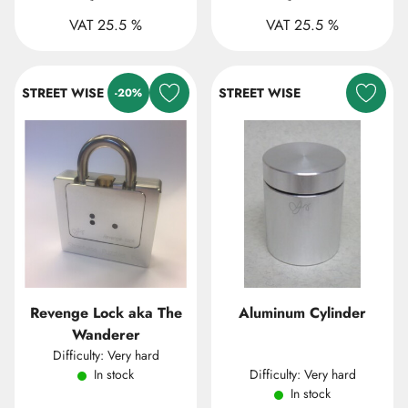
VAT 25.5 %
VAT 25.5 %
STREET WISE
STREET WISE
-20%
Revenge Lock aka The
Aluminum Cylinder
Wanderer
Difficulty: Very hard
In stock
Difficulty: Very hard
In stock