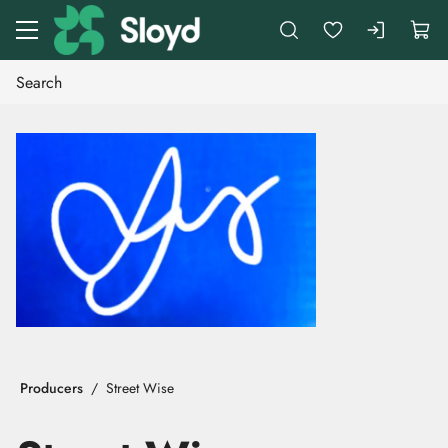
Go to main content
Producers
Street Wise