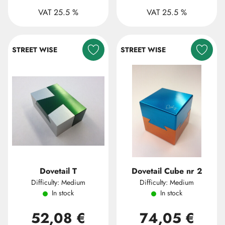
VAT 25.5 %
VAT 25.5 %
STREET WISE
STREET WISE
Dovetail T
Dovetail Cube nr 2
Difficulty: Medium
Difficulty: Medium
In stock
In stock
52,08 €
74,05 €